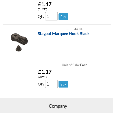
£1.17
(Ex VAT)
Qty
ST-3044-04
Stayput Marquee Hook Black
Unit of Sale:
Each
£1.17
(Ex VAT)
Qty
Company