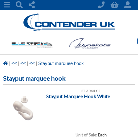
|
|
|
|
<<
<<
<<
Stayput marquee hook
Stayput marquee hook
ST-3044-02
Stayput Marquee Hook White
Unit of Sale:
Each