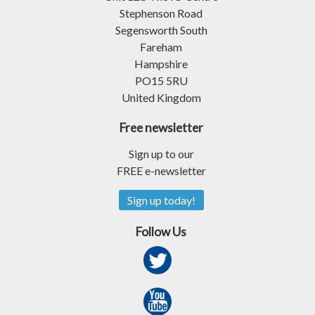
Stephenson Road
Segensworth South
Fareham
Hampshire
PO15 5RU
United Kingdom
Free newsletter
Sign up to our
FREE e-newsletter
Sign up today!
Follow Us