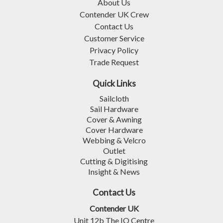
About Us
Contender UK Crew
Contact Us
Customer Service
Privacy Policy
Trade Request
Quick Links
Sailcloth
Sail Hardware
Cover & Awning
Cover Hardware
Webbing & Velcro
Outlet
Cutting & Digitising
Insight & News
Contact Us
Contender UK
Unit 12b The IO Centre