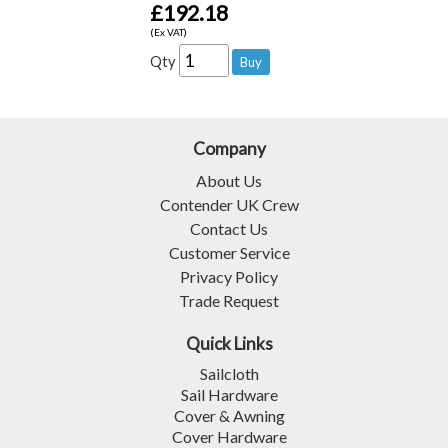
£192.18
(Ex VAT)
Qty
Company
About Us
Contender UK Crew
Contact Us
Customer Service
Privacy Policy
Trade Request
Quick Links
Sailcloth
Sail Hardware
Cover & Awning
Cover Hardware