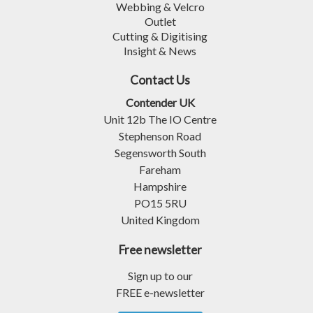
Webbing & Velcro
Outlet
Cutting & Digitising
Insight & News
Contact Us
Contender UK
Unit 12b The IO Centre
Stephenson Road
Segensworth South
Fareham
Hampshire
PO15 5RU
United Kingdom
Free newsletter
Sign up to our
FREE e-newsletter