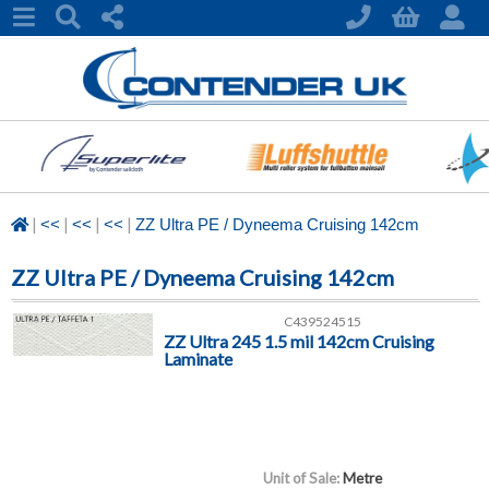
|
|
|
|
<<
<<
<<
ZZ Ultra PE / Dyneema Cruising 142cm
ZZ Ultra PE / Dyneema Cruising 142cm
C439524515
ZZ Ultra 245 1.5 mil 142cm Cruising
Laminate
Unit of Sale:
Metre