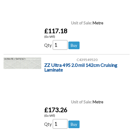
Unit of Sale:
Metre
£117.18
(Ex VAT)
Qty
C439549520
ZZ Ultra 495 2.0 mil 142cm Cruising
Laminate
Unit of Sale:
Metre
£173.26
(Ex VAT)
Qty