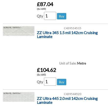
£87.04
(Ex VAT)
Qty
C439534515
ZZ Ultra 345 1.5 mil 142cm Cruising
Laminate
Unit of Sale:
Metre
£104.62
(Ex VAT)
Qty
C439544520
ZZ Ultra 445 2.0 mil 142cm Cruising
Laminate