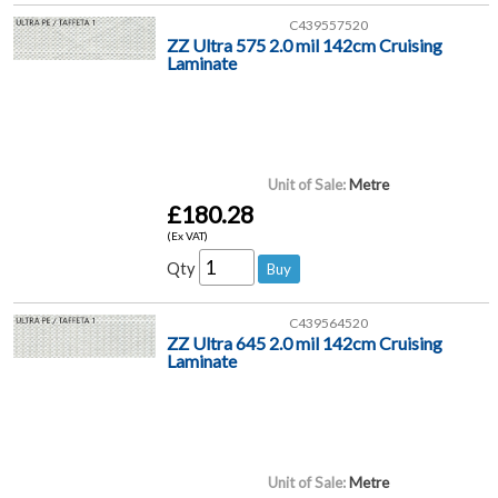
C439557520
ZZ Ultra 575 2.0 mil 142cm Cruising
Laminate
Unit of Sale:
Metre
£180.28
(Ex VAT)
Qty
C439564520
ZZ Ultra 645 2.0 mil 142cm Cruising
Laminate
Unit of Sale:
Metre