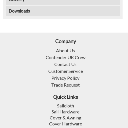
Downloads
Company
About Us
Contender UK Crew
Contact Us
Customer Service
Privacy Policy
Trade Request
Quick Links
Sailcloth
Sail Hardware
Cover & Awning
Cover Hardware