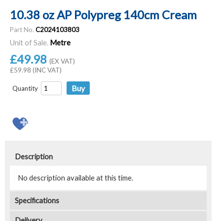
10.38 oz AP Polypreg 140cm Cream
Part No.
C2024103803
Unit of Sale.
Metre
£49.98
(EX VAT)
£59.98 (INC VAT)
Quantity
Description
No description available at this time.
Specifications
Delivery