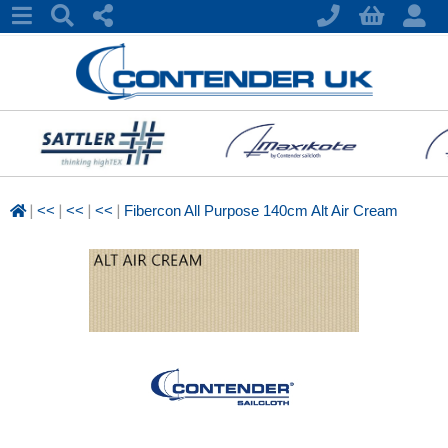
|
|
|
|
<<
<<
<<
Fibercon All Purpose 140cm Alt Air Cream