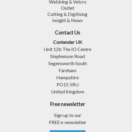
Webbing & Velcro
Outlet
Cutting & Digitising
Insight & News
Contact Us
Contender UK
Unit 12b The IO Centre
Stephenson Road
Segensworth South
Fareham
Hampshire
PO15 5RU
United Kingdom
Free newsletter
Sign up to our
FREE e-newsletter