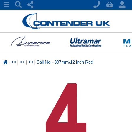
|
|
|
|
<<
<<
<<
Sail No - 307mm/12 inch Red