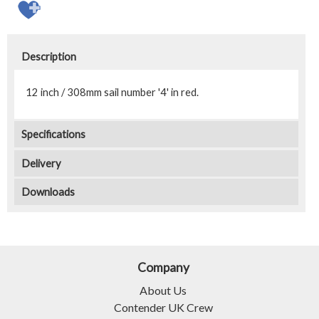
Description
12 inch / 308mm sail number '4' in red.
Specifications
Delivery
Downloads
Company
About Us
Contender UK Crew