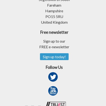
Fareham
Hampshire
PO15 5RU
United Kingdom
Free newsletter
Sign up to our
FREE e-newsletter
Sign up today!
Follow Us