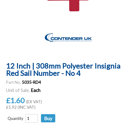
12 Inch | 308mm Polyester Insignia
Red Sail Number - No 4
Part No.
5035-RD4
Unit of Sale.
Each
£1.60
(EX VAT)
£1.92 (INC VAT)
Quantity