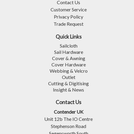
Contact Us
Customer Service
Privacy Policy
Trade Request
Quick Links
Sailcloth
Sail Hardware
Cover & Awning
Cover Hardware
Webbing & Velcro
Outlet
Cutting & Digitising
Insight & News
Contact Us
Contender UK
Unit 12b The IO Centre
Stephenson Road
Segensworth South