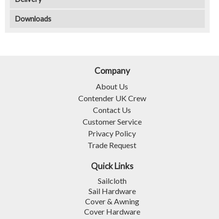
Downloads
Company
About Us
Contender UK Crew
Contact Us
Customer Service
Privacy Policy
Trade Request
Quick Links
Sailcloth
Sail Hardware
Cover & Awning
Cover Hardware