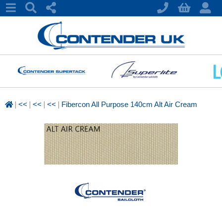
|
|
|
|
<<
<<
<<
Fibercon All Purpose 140cm Alt Air Cream