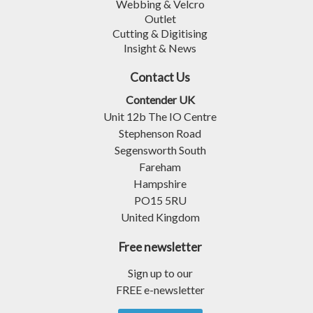
Webbing & Velcro
Outlet
Cutting & Digitising
Insight & News
Contact Us
Contender UK
Unit 12b The IO Centre
Stephenson Road
Segensworth South
Fareham
Hampshire
PO15 5RU
United Kingdom
Free newsletter
Sign up to our
FREE e-newsletter