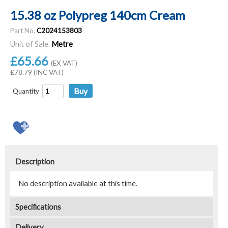
15.38 oz Polypreg 140cm Cream
Part No.
C2024153803
Unit of Sale.
Metre
£65.66
(EX VAT)
£78.79 (INC VAT)
Quantity
Description
No description available at this time.
Specifications
Delivery