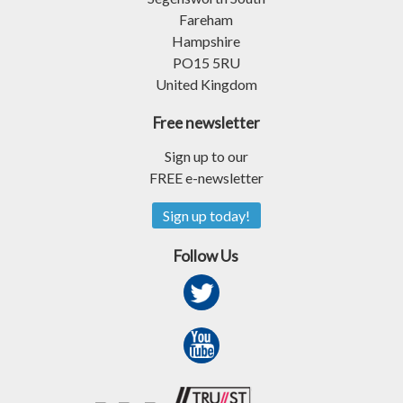
Fareham
Hampshire
PO15 5RU
United Kingdom
Free newsletter
Sign up to our
FREE e-newsletter
Sign up today!
Follow Us