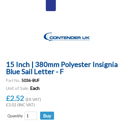
15 Inch | 380mm Polyester Insignia
Blue Sail Letter - F
Part No.
5036-BUF
Unit of Sale.
Each
£2.52
(EX VAT)
£3.02 (INC VAT)
Quantity