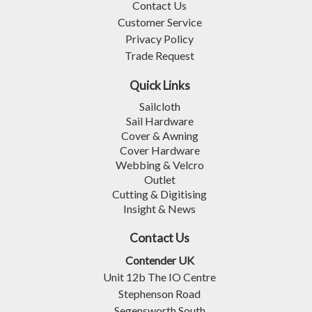
Contact Us
Customer Service
Privacy Policy
Trade Request
Quick Links
Sailcloth
Sail Hardware
Cover & Awning
Cover Hardware
Webbing & Velcro
Outlet
Cutting & Digitising
Insight & News
Contact Us
Contender UK
Unit 12b The IO Centre
Stephenson Road
Segensworth South