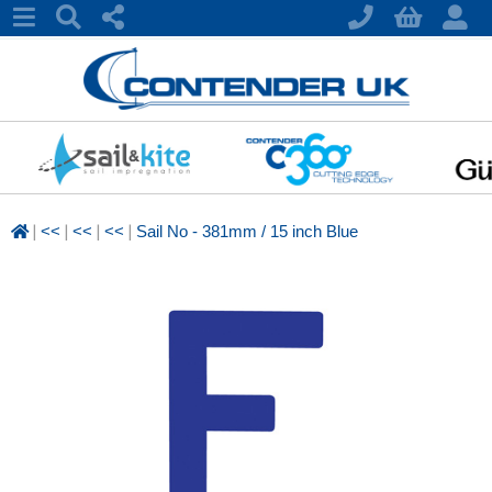
|
|
|
|
<<
<<
<<
Sail No - 381mm / 15 inch Blue