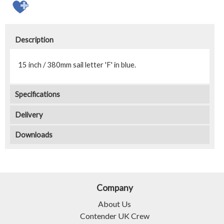
Description
15 inch / 380mm sail letter 'F' in blue.
Specifications
Delivery
Downloads
Company
About Us
Contender UK Crew