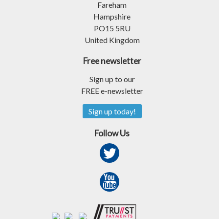
Fareham
Hampshire
PO15 5RU
United Kingdom
Free newsletter
Sign up to our
FREE e-newsletter
Sign up today!
Follow Us