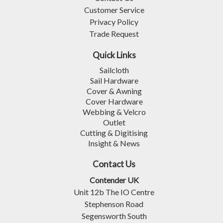
Customer Service
Privacy Policy
Trade Request
Quick Links
Sailcloth
Sail Hardware
Cover & Awning
Cover Hardware
Webbing & Velcro
Outlet
Cutting & Digitising
Insight & News
Contact Us
Contender UK
Unit 12b The IO Centre
Stephenson Road
Segensworth South