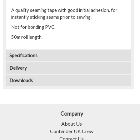
A quality seaming tape with good initial adhesion, for
instantly sticking seams prior to sewing.
Not for bonding PVC.
50m roll length.
Specifications
Delivery
Downloads
Company
About Us
Contender UK Crew
Contact Us