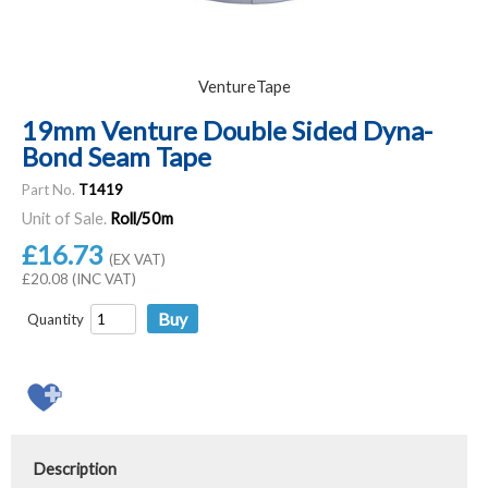
VentureTape
19mm Venture Double Sided Dyna-
Bond Seam Tape
Part No.
T1419
Unit of Sale.
Roll/50m
£16.73
(EX VAT)
£20.08 (INC VAT)
Quantity
Description