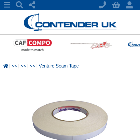
|
|
|
|
<<
<<
<<
Venture Seam Tape