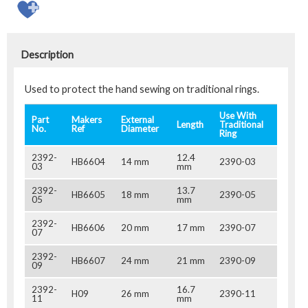
Description
Used to protect the hand sewing on traditional rings.
Use With
Part
Makers
External
Length
Traditional
No.
Ref
Diameter
Ring
2392-
12.4
HB6604
14 mm
2390-03
03
mm
2392-
13.7
HB6605
18 mm
2390-05
05
mm
2392-
HB6606
20 mm
17 mm
2390-07
07
2392-
HB6607
24 mm
21 mm
2390-09
09
2392-
16.7
H09
26 mm
2390-11
11
mm