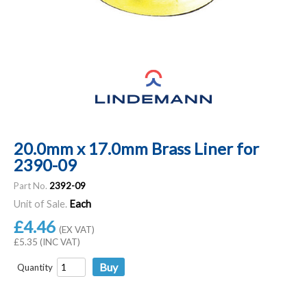
20.0mm x 17.0mm Brass Liner for
2390-09
Part No.
2392-09
Unit of Sale.
Each
£4.46
(EX VAT)
£5.35 (INC VAT)
Quantity