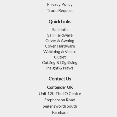
Privacy Policy
Trade Request
Quick Links
Sailcloth
Sail Hardware
Cover & Awning
Cover Hardware
Webbing & Velcro
Outlet
Cutting & Digitising
Insight & News
Contact Us
Contender UK
Unit 12b The IO Centre
Stephenson Road
Segensworth South
Fareham