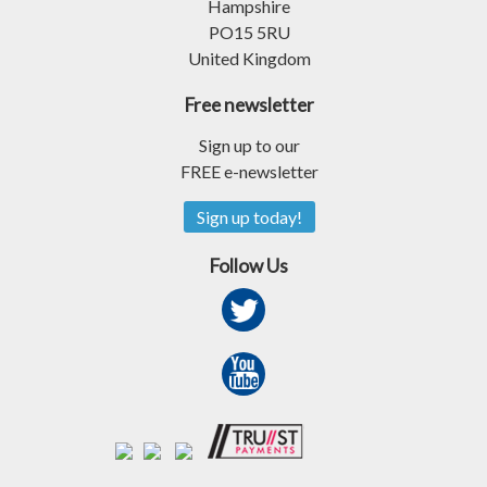
Hampshire
PO15 5RU
United Kingdom
Free newsletter
Sign up to our
FREE e-newsletter
Sign up today!
Follow Us