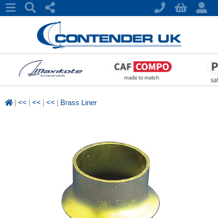
|
|
|
|
<<
<<
<<
Brass Liner