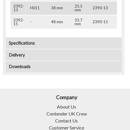
2392-
25.5
H011
38 mm
2390-13
13
mm
2392-
32.7
-
48 mm
2390-15
15
mm
Specifications
Delivery
Downloads
Company
About Us
Contender UK Crew
Contact Us
Customer Service