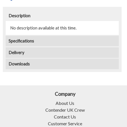
Description
No description available at this time.
Specifications
Delivery
Downloads
Company
About Us
Contender UK Crew
Contact Us
Customer Service