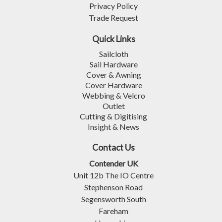
Privacy Policy
Trade Request
Quick Links
Sailcloth
Sail Hardware
Cover & Awning
Cover Hardware
Webbing & Velcro
Outlet
Cutting & Digitising
Insight & News
Contact Us
Contender UK
Unit 12b The IO Centre
Stephenson Road
Segensworth South
Fareham