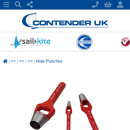
|
|
|
|
<<
<<
<<
Hole Punches