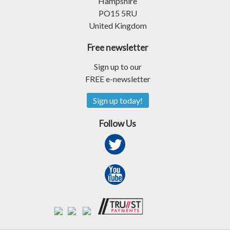
Hampshire
PO15 5RU
United Kingdom
Free newsletter
Sign up to our
FREE e-newsletter
Sign up today!
Follow Us