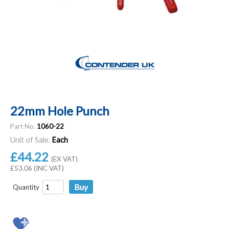
22mm Hole Punch
Part No.
1060-22
Unit of Sale.
Each
£44.22
(EX VAT)
£53.06 (INC VAT)
Quantity