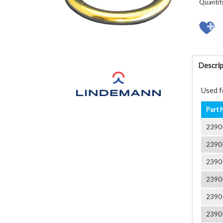
Quantit
Descrip
Used fo
Part 
2390
2390
2390
2390
2390
2390