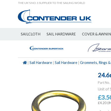
THE UK'S NO.1 SUPPLIER TO THE SAILING WORLD
SAILCLOTH
SAIL HARDWARE
COVER & AWNI
NEW
|
Sail Hardware
|
Sail Hardware
|
Grommets, Rings &
24.6
Part No.
Unit of 
£3.5
£4.20 (I