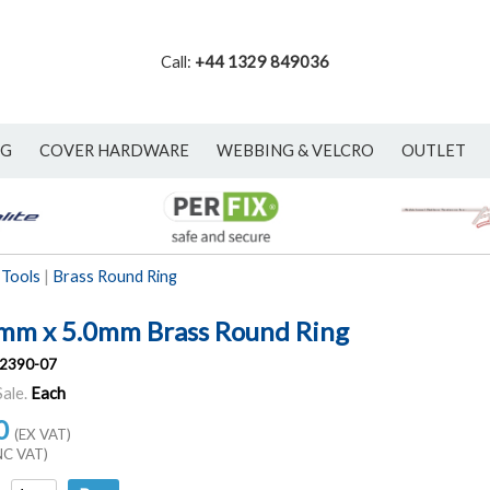
Call:
+44 1329 849036
NG
COVER HARDWARE
WEBBING & VELCRO
OUTLET
 Tools
|
Brass Round Ring
mm x 5.0mm Brass Round Ring
2390-07
Sale.
Each
0
(EX VAT)
NC VAT)