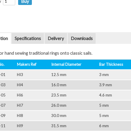
y
tion
Specifications
Delivery
Downloads
r hand sewing traditional rings onto classic sails.
No.
Makers Ref
Internal Diameter
Bar Thickness
-01
HI3
12.5 mm
3 mm
-03
HI4
16.0 mm
3.9 mm
-05
HI6
23.5 mm
4.6 mm
-07
HI7
26.0 mm
5 mm
-09
HI8
30.0 mm
5 mm
-11
HI9
31.5 mm
6 mm