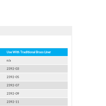
Use With Traditional Brass Liner
n/a
2392-03
2392-05
2392-07
2392-09
2392-11