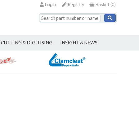
Login
Register
Basket
(
0
)
CUTTING & DIGITISING
INSIGHT & NEWS