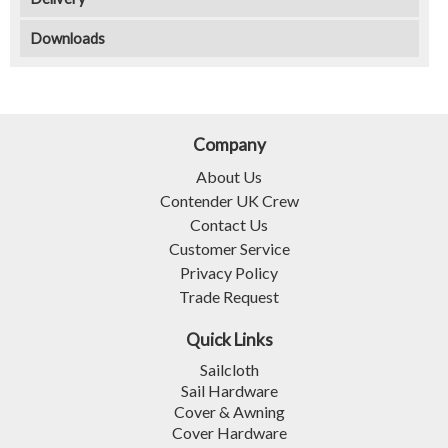
Downloads
Company
About Us
Contender UK Crew
Contact Us
Customer Service
Privacy Policy
Trade Request
Quick Links
Sailcloth
Sail Hardware
Cover & Awning
Cover Hardware