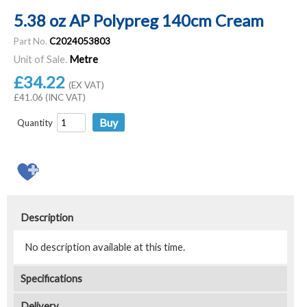
5.38 oz AP Polypreg 140cm Cream
Part No.
C2024053803
Unit of Sale.
Metre
£34.22
(EX VAT)
£41.06 (INC VAT)
Quantity
Description
No description available at this time.
Specifications
Delivery