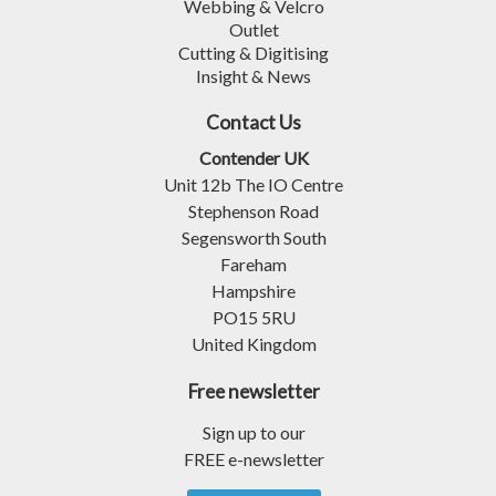
Webbing & Velcro
Outlet
Cutting & Digitising
Insight & News
Contact Us
Contender UK
Unit 12b The IO Centre
Stephenson Road
Segensworth South
Fareham
Hampshire
PO15 5RU
United Kingdom
Free newsletter
Sign up to our
FREE e-newsletter