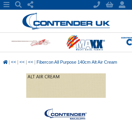
|
|
|
|
<<
<<
<<
Fibercon All Purpose 140cm Alt Air Cream