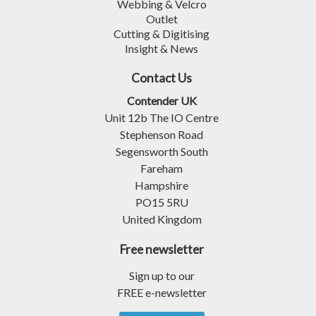
Webbing & Velcro
Outlet
Cutting & Digitising
Insight & News
Contact Us
Contender UK
Unit 12b The IO Centre
Stephenson Road
Segensworth South
Fareham
Hampshire
PO15 5RU
United Kingdom
Free newsletter
Sign up to our
FREE e-newsletter