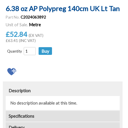
6.38 oz AP Polypreg 140cm UK Lt Tan
Part No.
C2024063892
Unit of Sale.
Metre
£52.84
(EX VAT)
£63.41 (INC VAT)
Quantity
Description
No description available at this time.
Specifications
Delivery