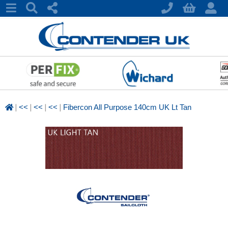
|
|
|
|
<<
<<
<<
Fibercon All Purpose 140cm UK Lt Tan