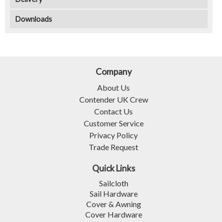
Downloads
Company
About Us
Contender UK Crew
Contact Us
Customer Service
Privacy Policy
Trade Request
Quick Links
Sailcloth
Sail Hardware
Cover & Awning
Cover Hardware