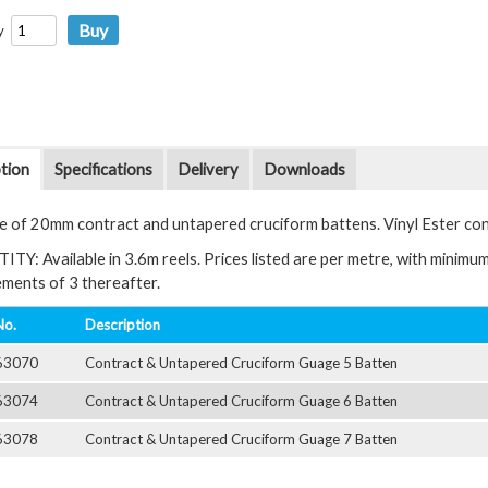
y
tion
Specifications
Delivery
Downloads
e of 20mm contract and untapered cruciform battens. Vinyl Ester co
Y: Available in 3.6m reels. Prices listed are per metre, with minimum 
rements of 3 thereafter.
No.
Description
63070
Contract & Untapered Cruciform Guage 5 Batten
63074
Contract & Untapered Cruciform Guage 6 Batten
63078
Contract & Untapered Cruciform Guage 7 Batten