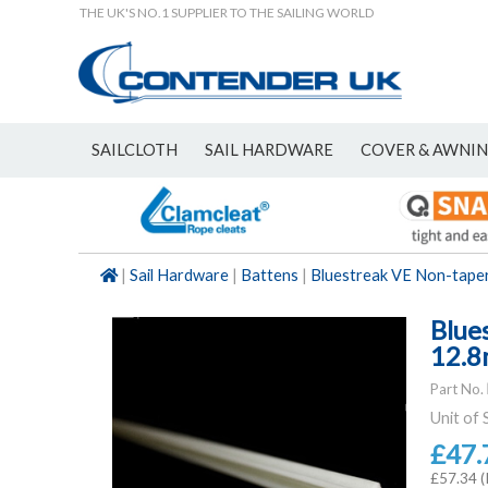
THE UK'S NO.1 SUPPLIER TO THE SAILING WORLD
SAILCLOTH
SAIL HARDWARE
COVER & AWNI
NEW
|
Sail Hardware
|
Battens
|
Bluestreak VE Non-tape
Blue
12.8
Part No.
Unit of 
£47.
£57.34 (