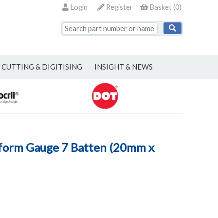
Login
Register
Basket
(
0
)
CUTTING & DIGITISING
INSIGHT & NEWS
form Gauge 7 Batten (20mm x