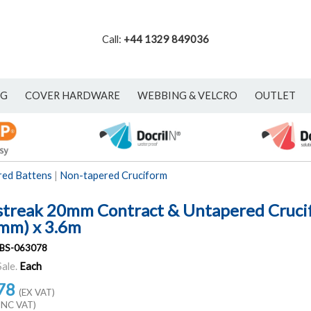
Call:
+44 1329 849036
NG
COVER HARDWARE
WEBBING & VELCRO
OUTLET
red Battens
|
Non-tapered Cruciform
streak 20mm Contract & Untapered Cruci
mm) x 3.6m
BS-063078
Sale.
Each
78
(EX VAT)
INC VAT)