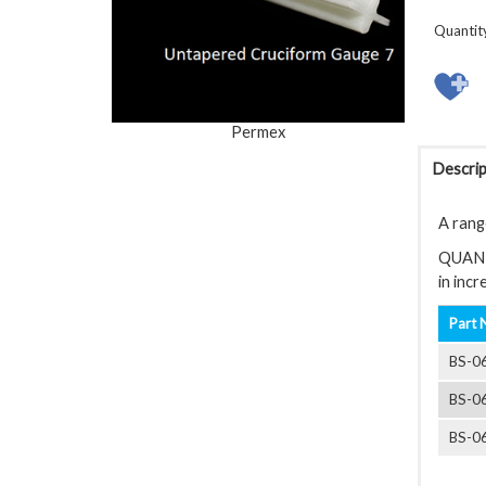
Quantit
Permex
Descrip
A rang
QUANTIT
in inc
Part 
BS-0
BS-0
BS-0