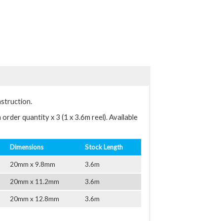
nstruction.
order quantity x 3 (1 x 3.6m reel). Available
Dimensions
Stock Length
20mm x 9.8mm
3.6m
20mm x 11.2mm
3.6m
20mm x 12.8mm
3.6m