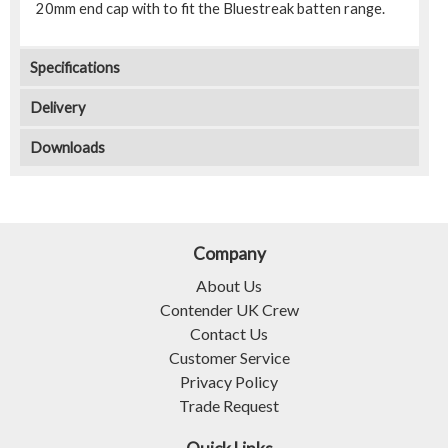
20mm end cap with to fit the Bluestreak batten range.
Specifications
Delivery
Downloads
Company
About Us
Contender UK Crew
Contact Us
Customer Service
Privacy Policy
Trade Request