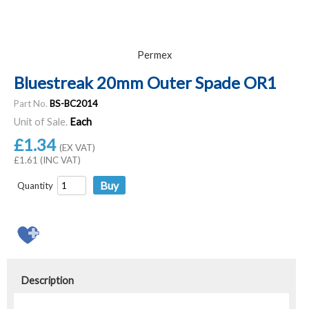
Permex
Bluestreak 20mm Outer Spade OR1
Part No.
BS-BC2014
Unit of Sale.
Each
£1.34
(EX VAT)
£1.61 (INC VAT)
Quantity
Description