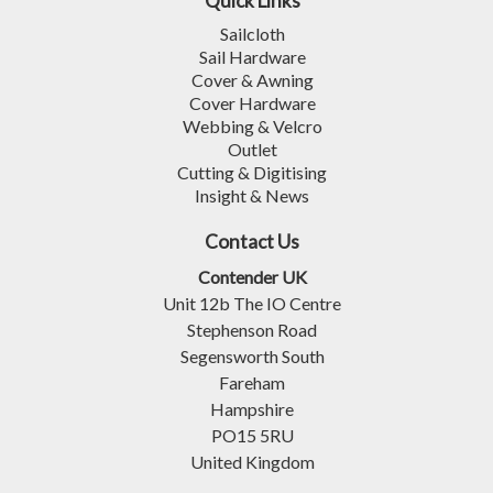
Quick Links
Sailcloth
Sail Hardware
Cover & Awning
Cover Hardware
Webbing & Velcro
Outlet
Cutting & Digitising
Insight & News
Contact Us
Contender UK
Unit 12b The IO Centre
Stephenson Road
Segensworth South
Fareham
Hampshire
PO15 5RU
United Kingdom