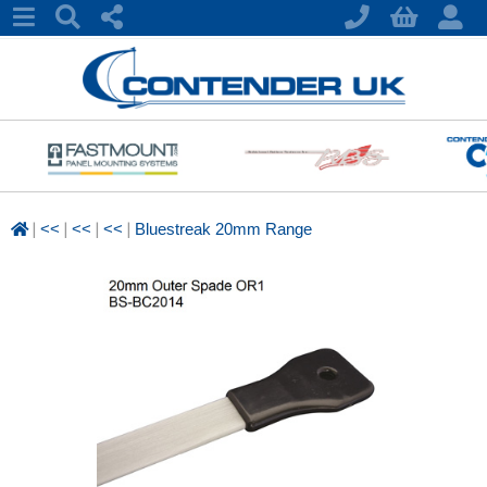
|
|
|
|
<<
<<
<<
Bluestreak 20mm Range