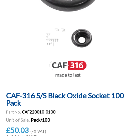
CAF-316 S/S Black Oxide Socket 100
Pack
Part No.
CAF220010-0100
Unit of Sale.
Pack/100
£50.03
(EX VAT)