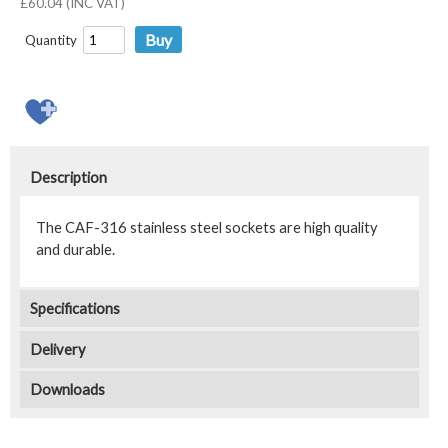
£60.04 (INC VAT)
Quantity
Description
The CAF-316 stainless steel sockets are high quality
and durable.
Specifications
Delivery
Downloads