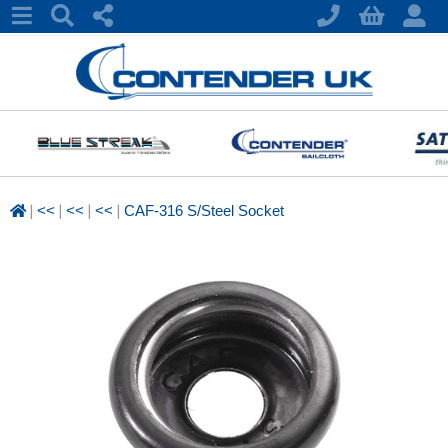
|
|
|
|
<<
<<
<<
CAF-316 S/Steel Socket