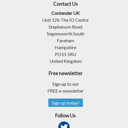
Contact Us
Contender UK
Unit 12b The IO Centre
Stephenson Road
Segensworth South
Fareham
Hampshire
PO15 5RU
United Kingdom
Free newsletter
Sign up to our
FREE e-newsletter
Sign up today!
Follow Us