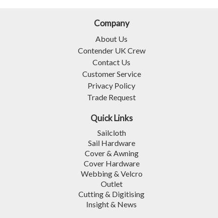
Company
About Us
Contender UK Crew
Contact Us
Customer Service
Privacy Policy
Trade Request
Quick Links
Sailcloth
Sail Hardware
Cover & Awning
Cover Hardware
Webbing & Velcro
Outlet
Cutting & Digitising
Insight & News