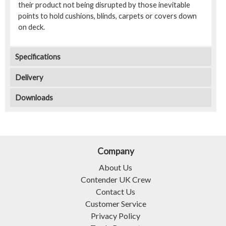
their product not being disrupted by those inevitable
points to hold cushions, blinds, carpets or covers down
on deck.
Specifications
Delivery
Downloads
Company
About Us
Contender UK Crew
Contact Us
Customer Service
Privacy Policy