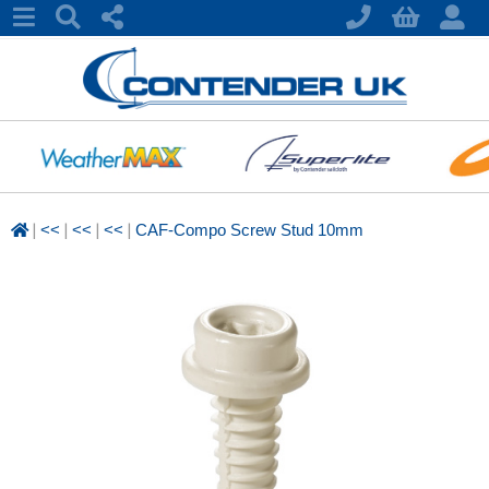
|
|
|
|
<<
<<
<<
CAF-Compo Screw Stud 10mm