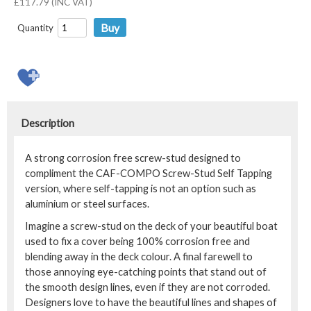
£117.79 (INC VAT)
Quantity
Description
A strong corrosion free screw-stud designed to
compliment the CAF-COMPO Screw-Stud Self Tapping
version, where self-tapping is not an option such as
aluminium or steel surfaces.
Imagine a screw-stud on the deck of your beautiful boat
used to fix a cover being 100% corrosion free and
blending away in the deck colour. A final farewell to
those annoying eye-catching points that stand out of
the smooth design lines, even if they are not corroded.
Designers love to have the beautiful lines and shapes of