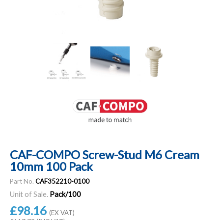
CAF-COMPO Screw-Stud M6 Cream
10mm 100 Pack
Part No.
CAF352210-0100
Unit of Sale.
Pack/100
£98.16
(EX VAT)