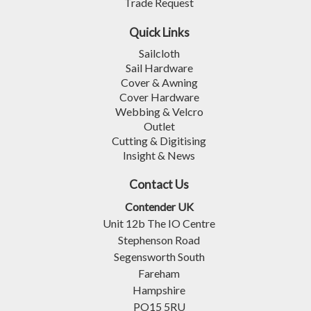
Trade Request
Quick Links
Sailcloth
Sail Hardware
Cover & Awning
Cover Hardware
Webbing & Velcro
Outlet
Cutting & Digitising
Insight & News
Contact Us
Contender UK
Unit 12b The IO Centre
Stephenson Road
Segensworth South
Fareham
Hampshire
PO15 5RU