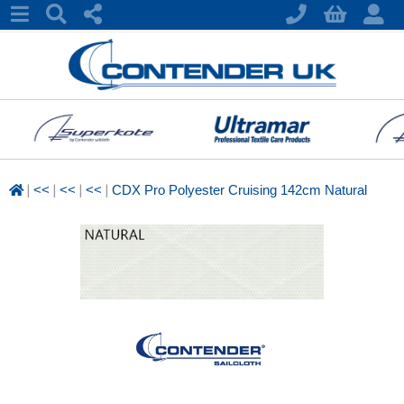
|
|
|
|
<<
<<
<<
CDX Pro Polyester Cruising 142cm Natural