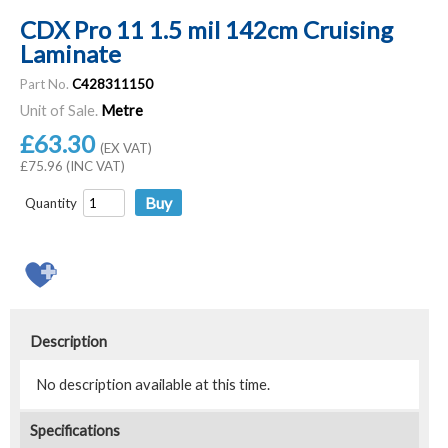
CDX Pro 11 1.5 mil 142cm Cruising
Laminate
Part No.
C428311150
Unit of Sale.
Metre
£63.30
(EX VAT)
£75.96 (INC VAT)
Quantity
Description
No description available at this time.
Specifications