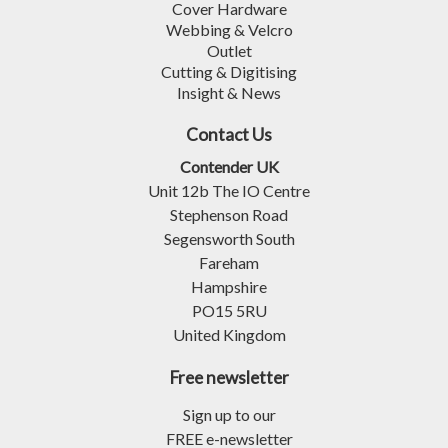
Cover Hardware
Webbing & Velcro
Outlet
Cutting & Digitising
Insight & News
Contact Us
Contender UK
Unit 12b The IO Centre
Stephenson Road
Segensworth South
Fareham
Hampshire
PO15 5RU
United Kingdom
Free newsletter
Sign up to our
FREE e-newsletter