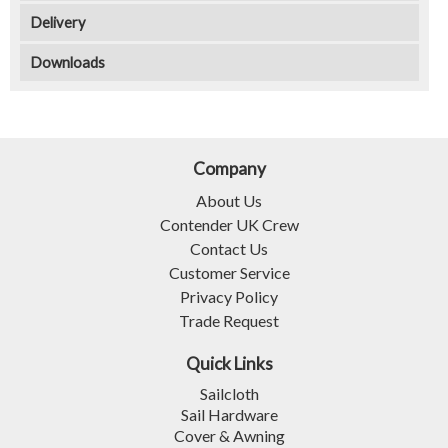
Delivery
Downloads
Company
About Us
Contender UK Crew
Contact Us
Customer Service
Privacy Policy
Trade Request
Quick Links
Sailcloth
Sail Hardware
Cover & Awning