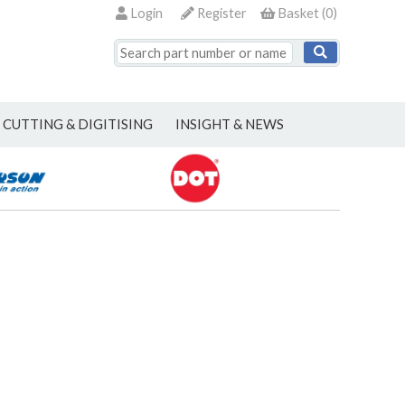
Login
Register
Basket
(
0
)
CUTTING & DIGITISING
INSIGHT & NEWS