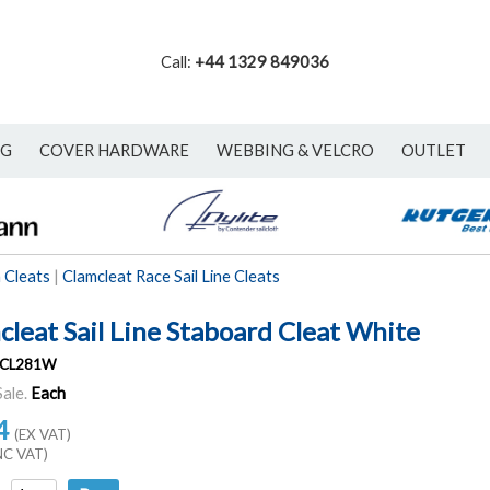
Call:
+44 1329 849036
NG
COVER HARDWARE
WEBBING & VELCRO
OUTLET
 Cleats
|
Clamcleat Race Sail Line Cleats
cleat Sail Line Staboard Cleat White
CL281W
Sale.
Each
4
(EX VAT)
NC VAT)