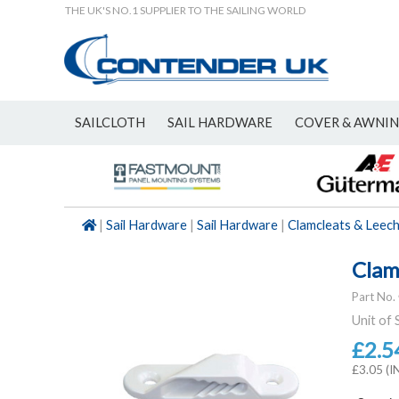
THE UK'S NO.1 SUPPLIER TO THE SAILING WORLD
SAILCLOTH
SAIL HARDWARE
COVER & AWNI
NEW
|
Sail Hardware
|
Sail Hardware
|
Clamcleats & Leech
Clam
Part No.
Unit of 
£2.5
£3.05 (I