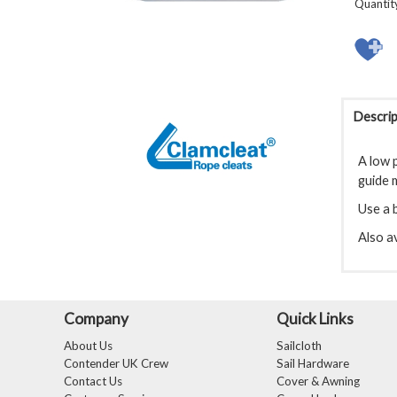
Quantit
Descrip
A low p
guide m
Use a b
Also av
Company
Quick Links
About Us
Sailcloth
Contender UK Crew
Sail Hardware
Contact Us
Cover & Awning