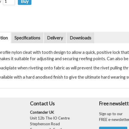
y
tion
Specifications
Delivery
Downloads
rofile nylon cleat with tooth design to allow a quick, positive lock tha
akes it suitable for adjusting and securing reefing points. Can also be 
ackplate when riveting onto fabric as will prevent the rivet pulling th
ailable with a hard anodised finish to give the ultimate hard wearing s
Contact Us
Free newslett
Contender UK
Sign up to our
Unit 12b The IO Centre
FREE e-newslette
Stephenson Road