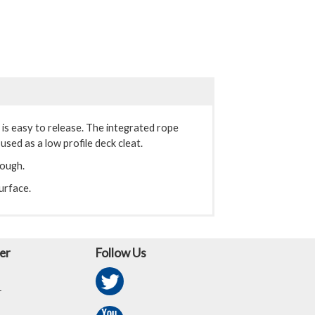
t is easy to release. The integrated rope
used as a low profile deck cleat.
rough.
urface.
er
Follow Us
r