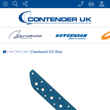
|
|
|
|
<<
<<
<<
Clewboard OD Blue