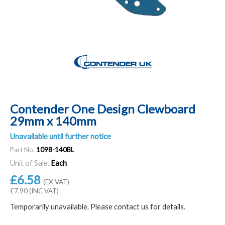
Contender One Design Clewboard
29mm x 140mm
Unavailable until further notice
Part No.
1098-140BL
Unit of Sale.
Each
£6.58
(EX VAT)
£7.90 (INC VAT)
Temporarily unavailable. Please contact us for details.