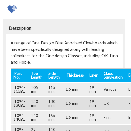
Description
A range of One Design Blue Anodised Clewboards which
have been specifically designed along with leading
sailmakers for the One design Classes, including OK, Finn
and Hobie.
Part
Top
Side
Class
Thickness
Liner
E
No.
Length
Length
Suggestion
1094-
105
115
19
1.5 mm
Various
B
105BL
mm
mm
mm
1094-
130
130
19
1.5 mm
OK
-
130BL
mm
mm
mm
1094-
140
165
19
1.5 mm
Finn
B
140BL
mm
mm
mm
1098-
29
140