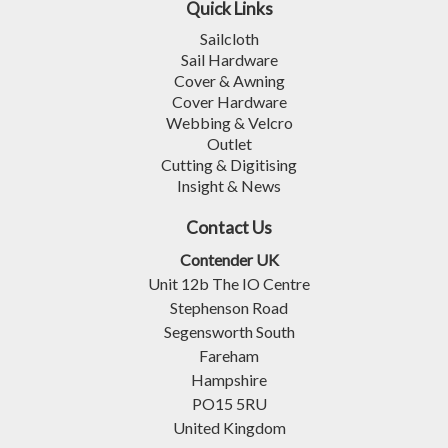
Quick Links
Sailcloth
Sail Hardware
Cover & Awning
Cover Hardware
Webbing & Velcro
Outlet
Cutting & Digitising
Insight & News
Contact Us
Contender UK
Unit 12b The IO Centre
Stephenson Road
Segensworth South
Fareham
Hampshire
PO15 5RU
United Kingdom