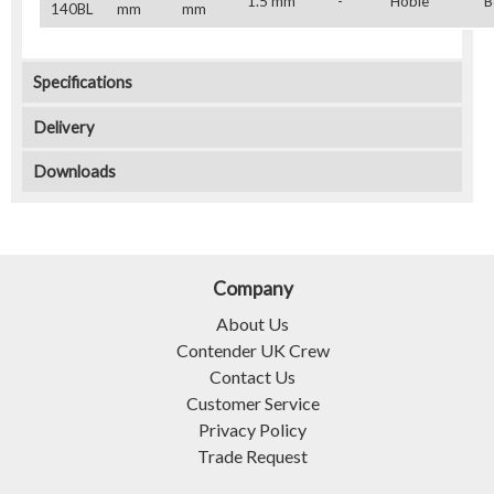
1.5 mm
-
Hobie
B
140BL
mm
mm
Specifications
Delivery
Downloads
Company
About Us
Contender UK Crew
Contact Us
Customer Service
Privacy Policy
Trade Request