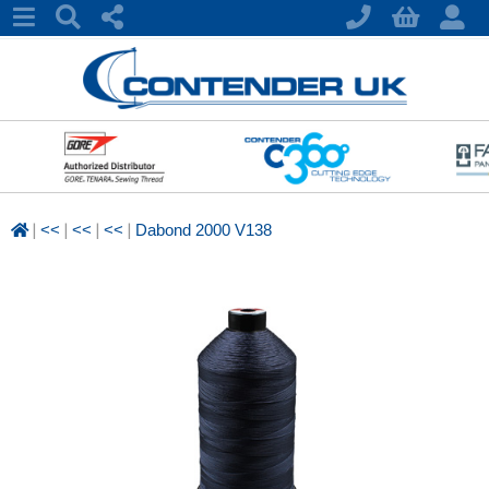
|
|
|
|
<<
<<
<<
Dabond 2000 V138