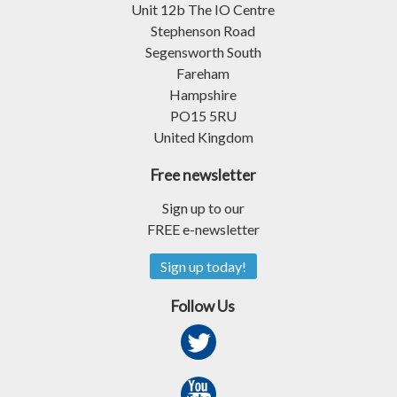
Unit 12b The IO Centre
Stephenson Road
Segensworth South
Fareham
Hampshire
PO15 5RU
United Kingdom
Free newsletter
Sign up to our
FREE e-newsletter
Sign up today!
Follow Us