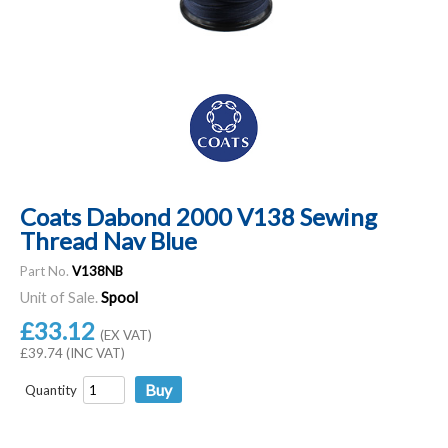
Coats Dabond 2000 V138 Sewing
Thread Nav Blue
Part No.
V138NB
Unit of Sale.
Spool
£33.12
(EX VAT)
£39.74 (INC VAT)
Quantity