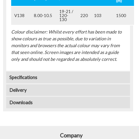
(m)
19-21 /
V138
8.00-10.5
120-
220
103
1500
130
Colour disclaimer: Whilst every effort has been made to
show colours as true as possible, due to variation in
monitors and browsers the actual colour may vary from
that seen online. Screen images are intended as a guide
only and should not be regarded as absolutely correct.
Specifications
Delivery
Downloads
Company