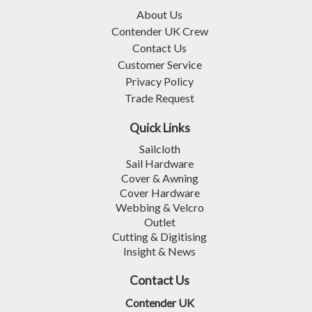
About Us
Contender UK Crew
Contact Us
Customer Service
Privacy Policy
Trade Request
Quick Links
Sailcloth
Sail Hardware
Cover & Awning
Cover Hardware
Webbing & Velcro
Outlet
Cutting & Digitising
Insight & News
Contact Us
Contender UK