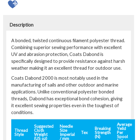
Description
A bonded, twisted continuous filament polyester thread.
Combining superior sewing performance with excellent
UV and abrasion protection, Coats Dabond is
specifically designed to provide resistance against harsh
weather making it an excellent thread for outdoor use.
Coats Dabond 2000 is most notably used in the
manufacturing of sails and other outdoor and marine
applications. Unlike conventional polyester bonded
threads, Dabond has exceptional bond cohesion, giving
it excellent sewing properties even in the toughest of
conditions.
Average
Suggested
Needle
Breaking
Yeild
Thread
Cloth
Size
Tex
Strength
Per
Style
Weight
Imperial
(N)
Spool
(US oz)
/ mm