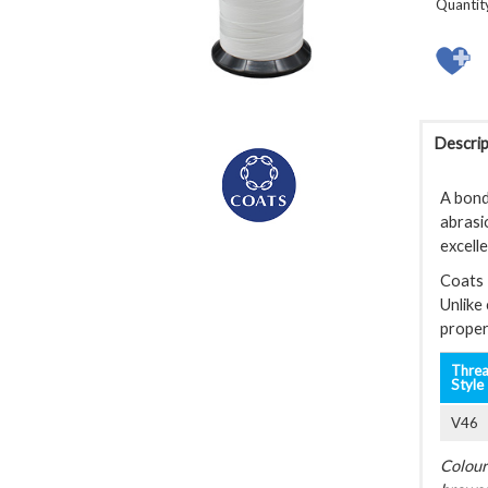
Quantit
Descrip
A bond
abrasi
excell
Coats 
Unlike
proper
Thre
Style
V46
Colour 