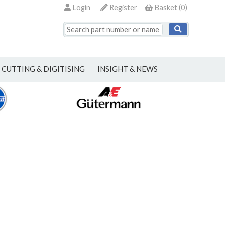
Login
Register
Basket
(
0
)
CUTTING & DIGITISING
INSIGHT & NEWS