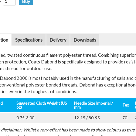
y
tion
Specifications
Delivery
Downloads
ed, twisted continuous filament polyester thread. Combining superio
on protection, Coats Dabond is specifically designed to provide resis
ent thread for outdoor use.
Dabond 2000 is most notably used in the manufacturing of sails and 
 conventional polyester bonded threads, Dabond has exceptional bond 
ties even in the toughest of conditions.
ad
Suggested Cloth Weight (US
Needle Size Imperial /
Tex
oz)
mm
0.75-3.00
12-15 / 80-95
70
disclaimer: Whilst every effort has been made to show colours as true a