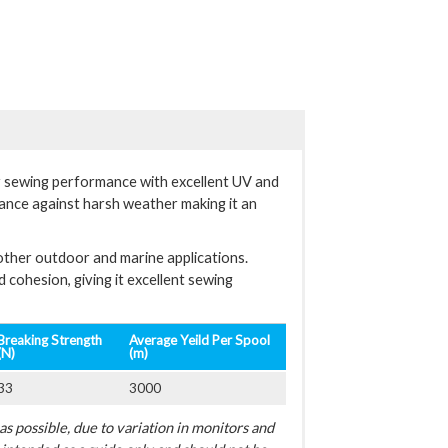
r sewing performance with excellent UV and
tance against harsh weather making it an
other outdoor and marine applications.
cohesion, giving it excellent sewing
Breaking Strength
Average Yeild Per Spool
(N)
(m)
33
3000
s possible, due to variation in monitors and