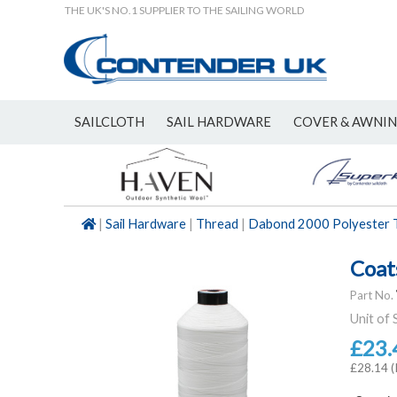
THE UK'S NO.1 SUPPLIER TO THE SAILING WORLD
SAILCLOTH
SAIL HARDWARE
COVER & AWNI
NEW
|
Sail Hardware
|
Thread
|
Dabond 2000 Polyester 
Coat
Part No.
Unit of 
£23.
£28.14 (