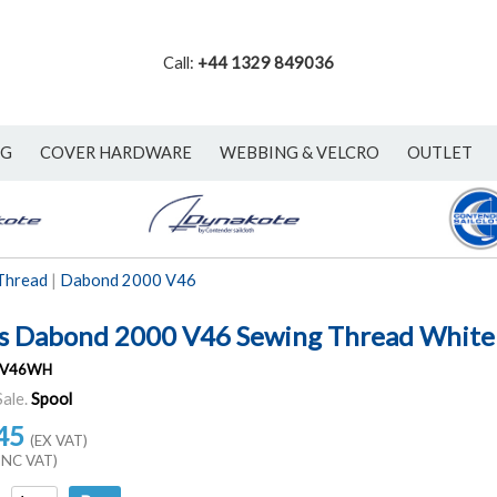
Call:
+44 1329 849036
NG
COVER HARDWARE
WEBBING & VELCRO
OUTLET
Thread
|
Dabond 2000 V46
s Dabond 2000 V46 Sewing Thread White
V46WH
Sale.
Spool
45
(EX VAT)
INC VAT)