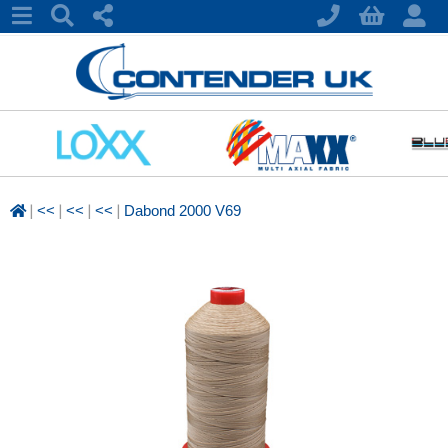
|
|
|
|
<<
<<
<<
Dabond 2000 V69