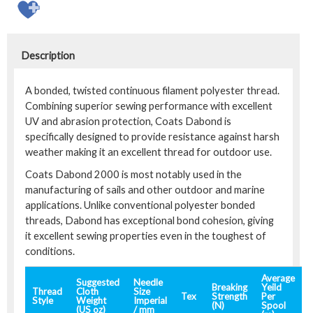
Description
A bonded, twisted continuous filament polyester thread.
Combining superior sewing performance with excellent
UV and abrasion protection, Coats Dabond is
specifically designed to provide resistance against harsh
weather making it an excellent thread for outdoor use.
Coats Dabond 2000 is most notably used in the
manufacturing of sails and other outdoor and marine
applications. Unlike conventional polyester bonded
threads, Dabond has exceptional bond cohesion, giving
it excellent sewing properties even in the toughest of
conditions.
Average
Suggested
Needle
Breaking
Yeild
Thread
Cloth
Size
Tex
Strength
Per
Style
Weight
Imperial
(N)
Spool
(US oz)
/ mm