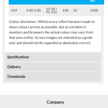
(m)
15-18 /
V69
3.00-5.00
100
50
2500
95-110
Colour disclaimer: Whilst every effort has been made to
show colours as true as possible, due to variation in
monitors and browsers the actual colour may vary from
that seen online. Screen images are intended as a guide
only and should not be regarded as absolutely correct.
Specifications
Delivery
Downloads
Company