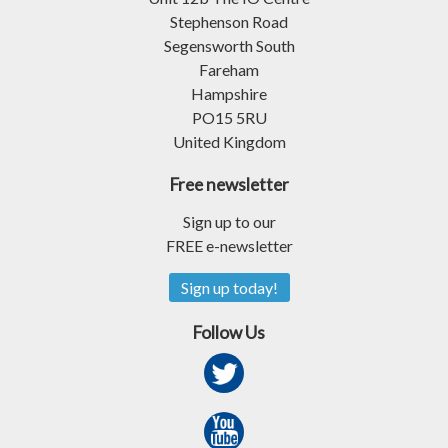
Stephenson Road
Segensworth South
Fareham
Hampshire
PO15 5RU
United Kingdom
Free newsletter
Sign up to our
FREE e-newsletter
Sign up today!
Follow Us