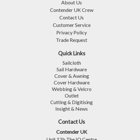
About Us
Contender UK Crew
Contact Us
Customer Service
Privacy Policy
Trade Request
Quick Links
Sailcloth
Sail Hardware
Cover & Awning
Cover Hardware
Webbing & Velcro
Outlet
Cutting & Digitising
Insight & News
Contact Us
Contender UK
Unit 12b The IO Centre