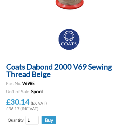
Coats Dabond 2000 V69 Sewing
Thread Beige
Part No.
V69BE
Unit of Sale.
Spool
£30.14
(EX VAT)
£36.17 (INC VAT)
Quantity