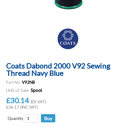
Coats Dabond 2000 V92 Sewing
Thread Navy Blue
Part No.
V92NB
Unit of Sale.
Spool
£30.14
(EX VAT)
£36.17 (INC VAT)
Quantity