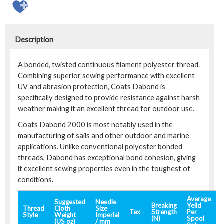
Description
A bonded, twisted continuous filament polyester thread.
Combining superior sewing performance with excellent
UV and abrasion protection, Coats Dabond is
specifically designed to provide resistance against harsh
weather making it an excellent thread for outdoor use.
Coats Dabond 2000 is most notably used in the
manufacturing of sails and other outdoor and marine
applications. Unlike conventional polyester bonded
threads, Dabond has exceptional bond cohesion, giving
it excellent sewing properties even in the toughest of
conditions.
Average
Suggested
Needle
Breaking
Yeild
Thread
Cloth
Size
Tex
Strength
Per
Style
Weight
Imperial
(N)
Spool
(US oz)
/ mm