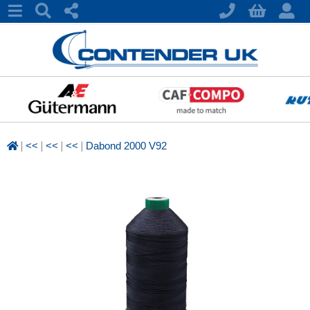
|
|
|
|
<<
<<
<<
Dabond 2000 V92