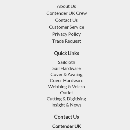
About Us
Contender UK Crew
Contact Us
Customer Service
Privacy Policy
Trade Request
Quick Links
Sailcloth
Sail Hardware
Cover & Awning
Cover Hardware
Webbing & Velcro
Outlet
Cutting & Digitising
Insight & News
Contact Us
Contender UK