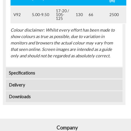
(m)
17-20 /
V92
5.00-9.50
105-
130
66
2500
125
Colour disclaimer: Whilst every effort has been made to
show colours as true as possible, due to variation in
monitors and browsers the actual colour may vary from
that seen online. Screen images are intended as a guide
only and should not be regarded as absolutely correct.
Specifications
Delivery
Downloads
Company