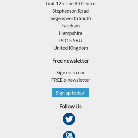
Unit 12b The IO Centre
Stephenson Road
Segensworth South
Fareham
Hampshire
PO15 5RU
United Kingdom
Free newsletter
Sign up to our
FREE e-newsletter
Sign up today!
Follow Us