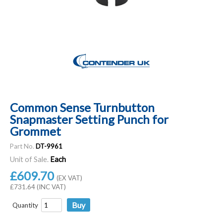
Common Sense Turnbutton
Snapmaster Setting Punch for
Grommet
Part No.
DT-9961
Unit of Sale.
Each
£609.70
(EX VAT)
£731.64 (INC VAT)
Quantity