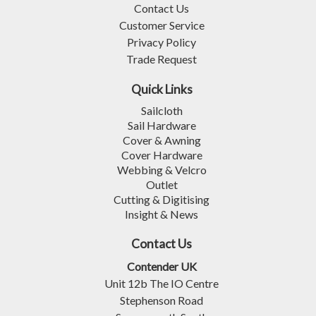
Contact Us
Customer Service
Privacy Policy
Trade Request
Quick Links
Sailcloth
Sail Hardware
Cover & Awning
Cover Hardware
Webbing & Velcro
Outlet
Cutting & Digitising
Insight & News
Contact Us
Contender UK
Unit 12b The IO Centre
Stephenson Road