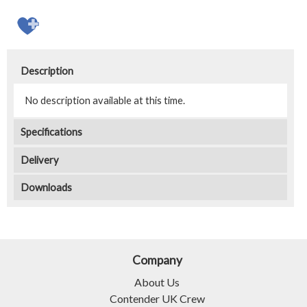
Description
No description available at this time.
Specifications
Delivery
Downloads
Company
About Us
Contender UK Crew