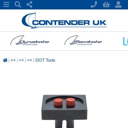
|
|
|
|
<<
<<
<<
DOT Tools