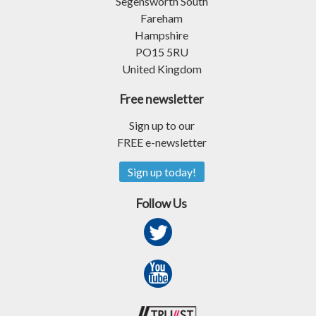
Segensworth South
Fareham
Hampshire
PO15 5RU
United Kingdom
Free newsletter
Sign up to our
FREE e-newsletter
Sign up today!
Follow Us