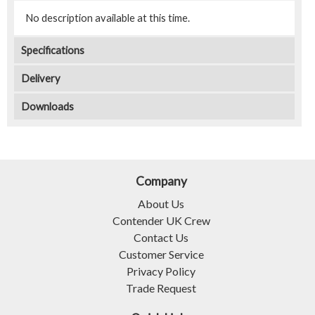
No description available at this time.
Specifications
Delivery
Downloads
Company
About Us
Contender UK Crew
Contact Us
Customer Service
Privacy Policy
Trade Request