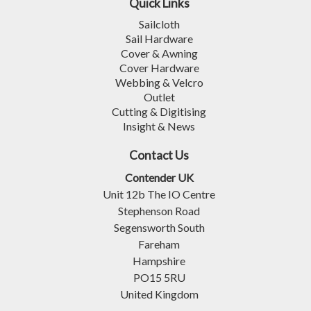
Quick Links
Sailcloth
Sail Hardware
Cover & Awning
Cover Hardware
Webbing & Velcro
Outlet
Cutting & Digitising
Insight & News
Contact Us
Contender UK
Unit 12b The IO Centre
Stephenson Road
Segensworth South
Fareham
Hampshire
PO15 5RU
United Kingdom