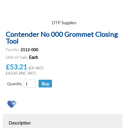
DTP Supplies
Contender No 000 Grommet Closing
Tool
Part No.
2112-000
Unit of Sale.
Each
£53.21
(EX VAT)
£63.85 (INC VAT)
Quantity
Description