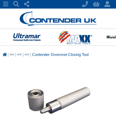
|
|
|
|
<<
<<
<<
Contender Grommet Closing Tool