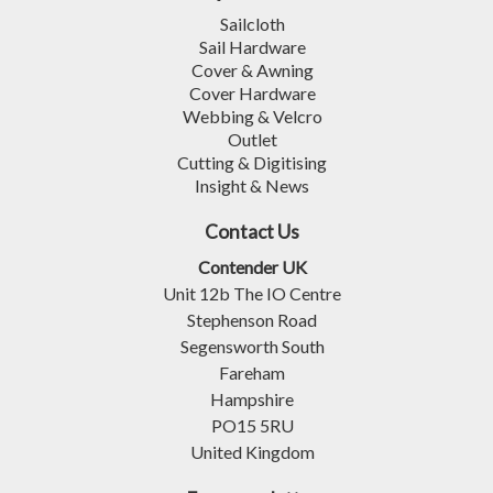
Sailcloth
Sail Hardware
Cover & Awning
Cover Hardware
Webbing & Velcro
Outlet
Cutting & Digitising
Insight & News
Contact Us
Contender UK
Unit 12b The IO Centre
Stephenson Road
Segensworth South
Fareham
Hampshire
PO15 5RU
United Kingdom