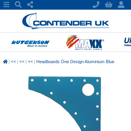
|
|
|
|
<<
<<
<<
Headboards One Design Aluminium Blue