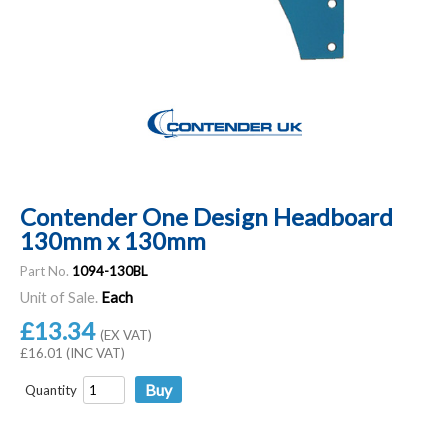
Contender One Design Headboard
130mm x 130mm
Part No.
1094-130BL
Unit of Sale.
Each
£13.34
(EX VAT)
£16.01 (INC VAT)
Quantity