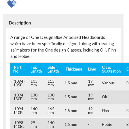
Description
A range of One Design Blue Anodised Headboards
which have been specifically designed along with leading
sailmakers for the One design Classes, including OK, Finn
and Hobie.
Part
Top
Side
Class
Thickness
Liner
E
No.
Length
Length
Suggestion
1094-
105
115
19
1.5 mm
Various
B
105BL
mm
mm
mm
1094-
130
130
19
1.5 mm
OK
-
130BL
mm
mm
mm
1094-
140
165
19
1.5 mm
Finn
B
140BL
mm
mm
mm
1098-
29
140
1.5 mm
-
Hobie
B
140BL
mm
mm