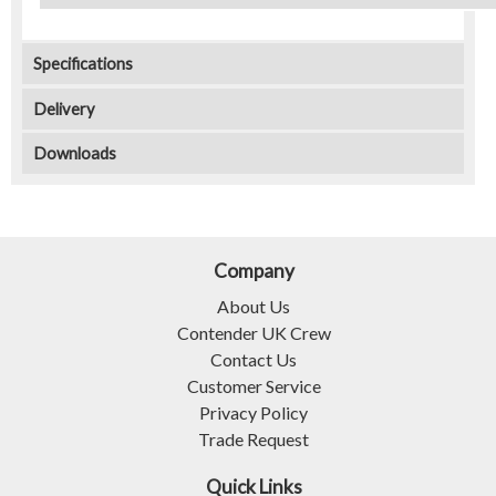
Specifications
Delivery
Downloads
Company
About Us
Contender UK Crew
Contact Us
Customer Service
Privacy Policy
Trade Request
Quick Links