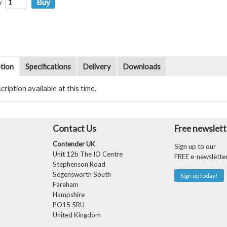
y
tion
Specifications
Delivery
Downloads
ription available at this time.
Contact Us
Free newslett
Contender UK
Sign up to our
Unit 12b The IO Centre
FREE e-newslette
Stephenson Road
Segensworth South
Sign up today!
Fareham
Hampshire
PO15 5RU
United Kingdom