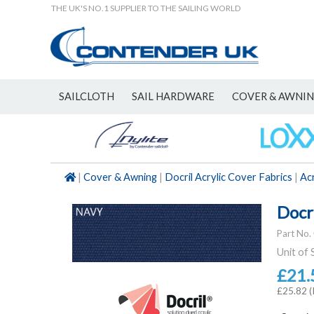
THE UK'S NO.1 SUPPLIER TO THE SAILING WORLD
SAILCLOTH
SAIL HARDWARE
COVER & AWNI
NEW
|
Cover & Awning
|
Docril Acrylic Cover Fabrics
|
Acr
Docr
Part No.
Unit of 
£21.
£25.82 (