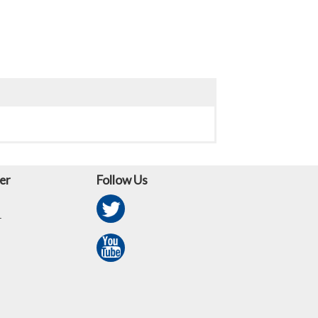
er
Follow Us
r