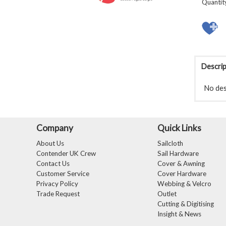
Quantit
Descrip
No desc
Company
Quick Links
About Us
Sailcloth
Contender UK Crew
Sail Hardware
Contact Us
Cover & Awning
Customer Service
Cover Hardware
Privacy Policy
Webbing & Velcro
Trade Request
Outlet
Cutting & Digitising
Insight & News