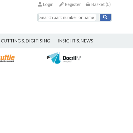
Login
Register
Basket
(
0
)
CUTTING & DIGITISING
INSIGHT & NEWS