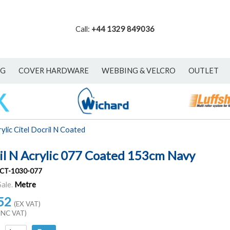
Call:
+44 1329 849036
NG
COVER HARDWARE
WEBBING & VELCRO
OUTLET
ylic Citel Docril N Coated
il N Acrylic 077 Coated 153cm Navy
CT-1030-077
Sale.
Metre
52
(EX VAT)
INC VAT)