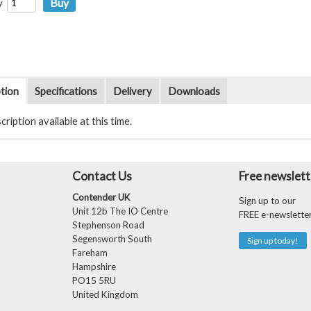
y
tion
Specifications
Delivery
Downloads
ription available at this time.
Contact Us
Free newslett
Contender UK
Sign up to our
Unit 12b The IO Centre
FREE e-newslette
Stephenson Road
Segensworth South
Sign up today!
Fareham
Hampshire
PO15 5RU
United Kingdom