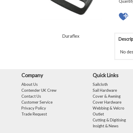
Quantit
Duraflex
Descrip
No desc
Company
Quick Links
About Us
Sailcloth
Contender UK Crew
Sail Hardware
Contact Us
Cover & Awning
Customer Service
Cover Hardware
Privacy Policy
Webbing & Velcro
Trade Request
Outlet
Cutting & Digitising
Insight & News