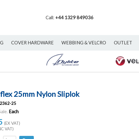
Call:
+44 1329 849036
NG
COVER HARDWARE
WEBBING & VELCRO
OUTLET
flex 25mm Nylon Sliplok
2362-25
Sale.
Each
5
(EX VAT)
NC VAT)