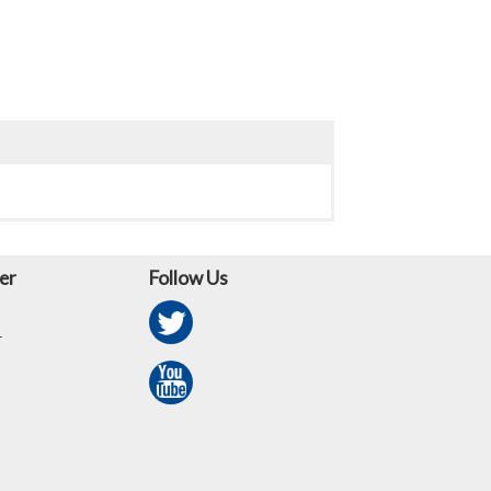
er
Follow Us
r