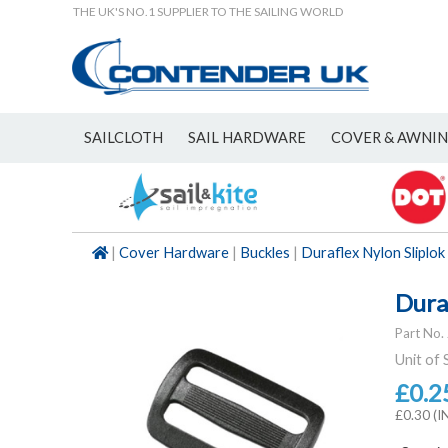
THE UK'S NO.1 SUPPLIER TO THE SAILING WORLD
SAILCLOTH
SAIL HARDWARE
COVER & AWNI
NEW
|
Cover Hardware
|
Buckles
|
Duraflex Nylon Sliplok
Dura
Part No.
Unit of 
£0.2
£0.30 (I