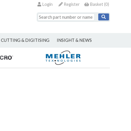
Login
Register
Basket
(
0
)
CUTTING & DIGITISING
INSIGHT & NEWS