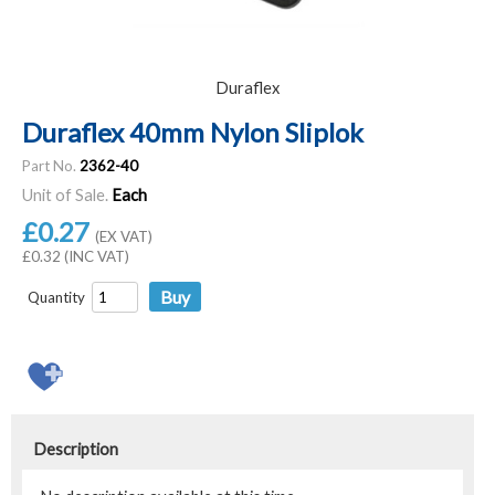
Duraflex
Duraflex 40mm Nylon Sliplok
Part No.
2362-40
Unit of Sale.
Each
£0.27
(EX VAT)
£0.32 (INC VAT)
Quantity
Description