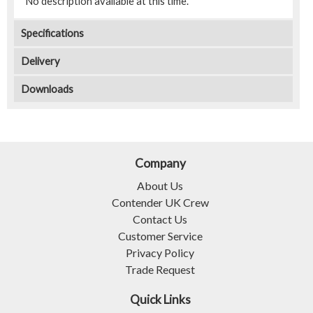
No description available at this time.
Specifications
Delivery
Downloads
Company
About Us
Contender UK Crew
Contact Us
Customer Service
Privacy Policy
Trade Request
Quick Links