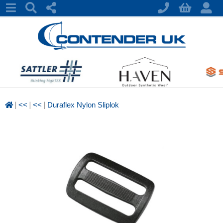
|
|
|
<<
<<
Duraflex Nylon Sliplok