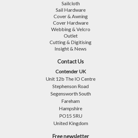
Sailcloth
Sail Hardware
Cover & Awning
Cover Hardware
Webbing & Velcro
Outlet
Cutting & Digitising
Insight & News
Contact Us
Contender UK
Unit 12b The IO Centre
Stephenson Road
Segensworth South
Fareham
Hampshire
PO15 5RU
United Kingdom
Free newsletter