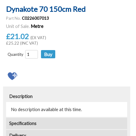
Dynakote 70 150cm Red
Part No.
C0226007013
Unit of Sale.
Metre
£21.02
(EX VAT)
£25.22 (INC VAT)
Quantity
Description
No description available at this time.
Specifications
Delivery