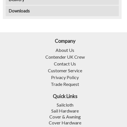
Downloads
Company
About Us
Contender UK Crew
Contact Us
Customer Service
Privacy Policy
Trade Request
Quick Links
Sailcloth
Sail Hardware
Cover & Awning
Cover Hardware