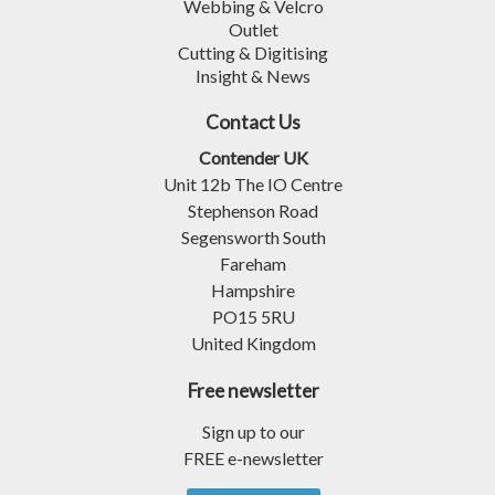
Webbing & Velcro
Outlet
Cutting & Digitising
Insight & News
Contact Us
Contender UK
Unit 12b The IO Centre
Stephenson Road
Segensworth South
Fareham
Hampshire
PO15 5RU
United Kingdom
Free newsletter
Sign up to our
FREE e-newsletter