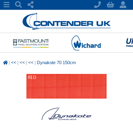
|
|
|
|
<<
<<
<<
Dynakote 70 150cm