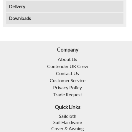
Delivery
Downloads
Company
About Us
Contender UK Crew
Contact Us
Customer Service
Privacy Policy
Trade Request
Quick Links
Sailcloth
Sail Hardware
Cover & Awning