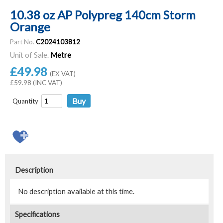
10.38 oz AP Polypreg 140cm Storm
Orange
Part No.
C2024103812
Unit of Sale.
Metre
£49.98
(EX VAT)
£59.98 (INC VAT)
Quantity
Description
No description available at this time.
Specifications