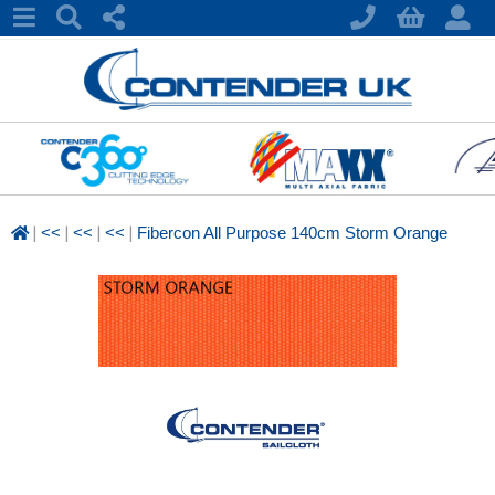
|
|
|
|
<<
<<
<<
Fibercon All Purpose 140cm Storm Orange