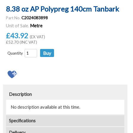
8.38 oz AP Polypreg 140cm Tanbark
Part No.
C2024083898
Unit of Sale.
Metre
£43.92
(EX VAT)
£52.70 (INC VAT)
Quantity
Description
No description available at this time.
Specifications
Delivery