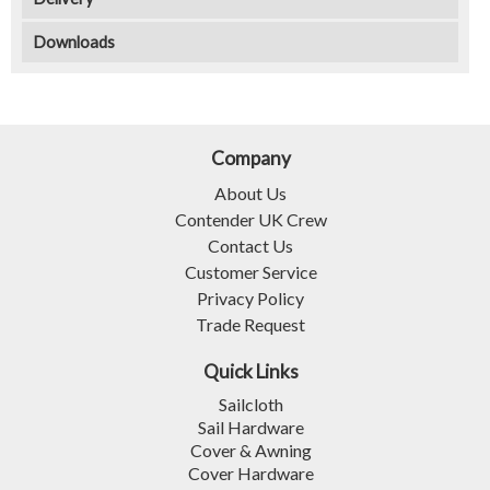
Downloads
Company
About Us
Contender UK Crew
Contact Us
Customer Service
Privacy Policy
Trade Request
Quick Links
Sailcloth
Sail Hardware
Cover & Awning
Cover Hardware