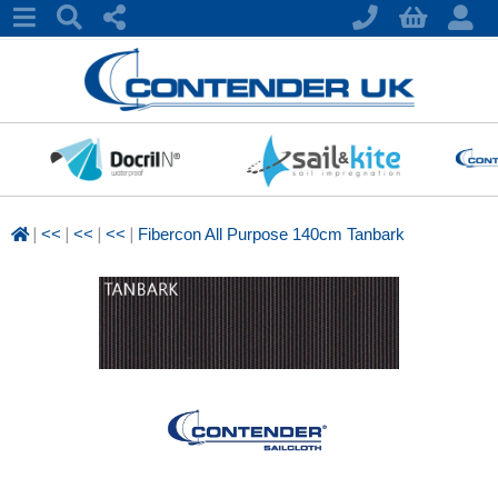
|
|
|
|
<<
<<
<<
Fibercon All Purpose 140cm Tanbark