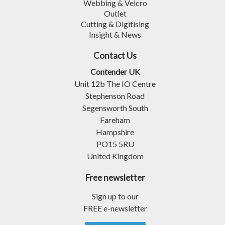
Webbing & Velcro
Outlet
Cutting & Digitising
Insight & News
Contact Us
Contender UK
Unit 12b The IO Centre
Stephenson Road
Segensworth South
Fareham
Hampshire
PO15 5RU
United Kingdom
Free newsletter
Sign up to our
FREE e-newsletter