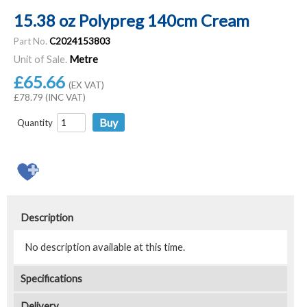
15.38 oz Polypreg 140cm Cream
Part No.
C2024153803
Unit of Sale.
Metre
£65.66
(EX VAT)
£78.79 (INC VAT)
Quantity
Description
No description available at this time.
Specifications
Delivery