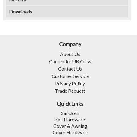
Downloads
Company
About Us
Contender UK Crew
Contact Us
Customer Service
Privacy Policy
Trade Request
Quick Links
Sailcloth
Sail Hardware
Cover & Awning
Cover Hardware