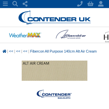
|
|
|
|
<<
<<
<<
Fibercon All Purpose 140cm Alt Air Cream