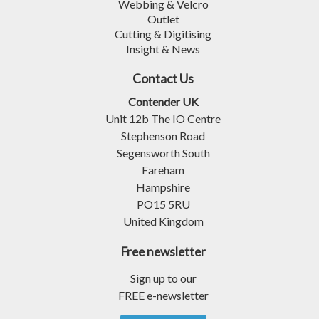
Webbing & Velcro
Outlet
Cutting & Digitising
Insight & News
Contact Us
Contender UK
Unit 12b The IO Centre
Stephenson Road
Segensworth South
Fareham
Hampshire
PO15 5RU
United Kingdom
Free newsletter
Sign up to our
FREE e-newsletter