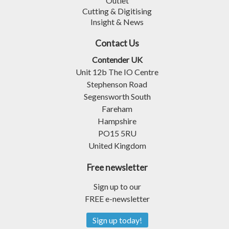
Outlet
Cutting & Digitising
Insight & News
Contact Us
Contender UK
Unit 12b The IO Centre
Stephenson Road
Segensworth South
Fareham
Hampshire
PO15 5RU
United Kingdom
Free newsletter
Sign up to our
FREE e-newsletter
Sign up today!