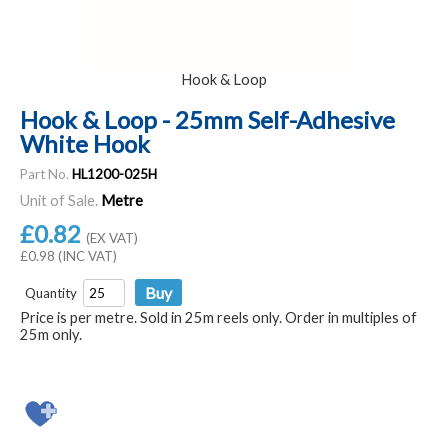
Hook & Loop
Hook & Loop - 25mm Self-Adhesive
White Hook
Part No.
HL1200-025H
Unit of Sale.
Metre
£0.82
(EX VAT)
£0.98 (INC VAT)
Quantity
Price is per metre. Sold in 25m reels only. Order in multiples of
25m only.