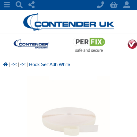
|
|
|
<<
<<
Hook Self Adh White