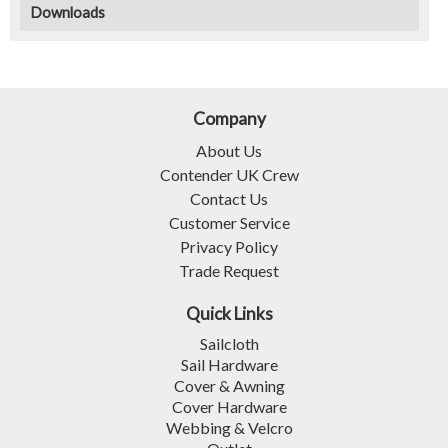
Downloads
Company
About Us
Contender UK Crew
Contact Us
Customer Service
Privacy Policy
Trade Request
Quick Links
Sailcloth
Sail Hardware
Cover & Awning
Cover Hardware
Webbing & Velcro