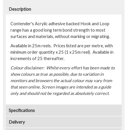
Description
Contender's Acrylic adhesive backed Hook and Loop
range has a good long term bond strength to most
surfaces and materials, without marking or migrating.
Available in 25m reels. Prices listed are per metre, with
minimum order quantity x 25 (1 x 25m reel). Available in
increments of 25 thereafter.
Colour disclaimer: Whilst every effort has been made to
show colours as true as possible, due to variation in
monitors and browsers the actual colour may vary from
that seen online. Screen images are intended as a guide
only and should not be regarded as absolutely correct.
Specifications
Delivery