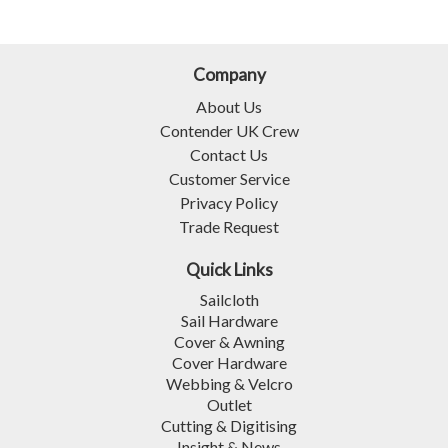
Company
About Us
Contender UK Crew
Contact Us
Customer Service
Privacy Policy
Trade Request
Quick Links
Sailcloth
Sail Hardware
Cover & Awning
Cover Hardware
Webbing & Velcro
Outlet
Cutting & Digitising
Insight & News