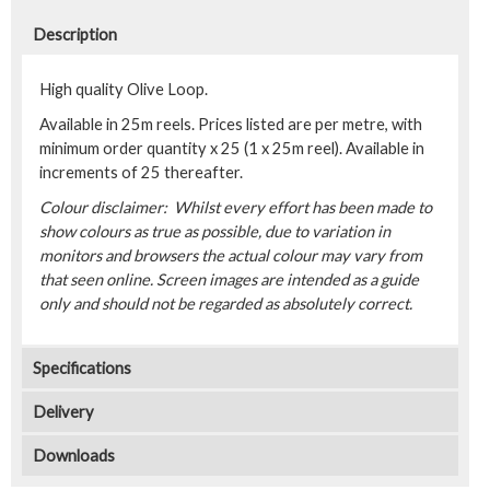
Description
High quality Olive Loop.
Available in 25m reels. Prices listed are per metre, with
minimum order quantity x 25 (1 x 25m reel). Available in
increments of 25 thereafter.
Colour disclaimer: Whilst every effort has been made to
show colours as true as possible, due to variation in
monitors and browsers the actual colour may vary from
that seen online. Screen images are intended as a guide
only and should not be regarded as absolutely correct.
Specifications
Delivery
Downloads