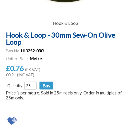
Hook & Loop
Hook & Loop - 30mm Sew-On Olive
Loop
Part No.
HL0252-030L
Unit of Sale.
Metre
£0.76
(EX VAT)
£0.91 (INC VAT)
Quantity
Price is per metre. Sold in 25m reels only. Order in multiples of
25m only.