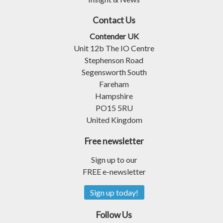
Contact Us
Contender UK
Unit 12b The IO Centre
Stephenson Road
Segensworth South
Fareham
Hampshire
PO15 5RU
United Kingdom
Free newsletter
Sign up to our
FREE e-newsletter
Sign up today!
Follow Us