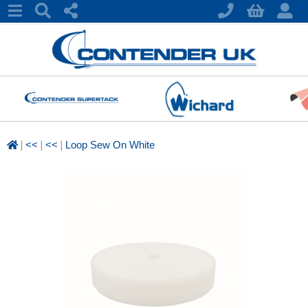
|
|
|
<<
<<
Loop Sew On White