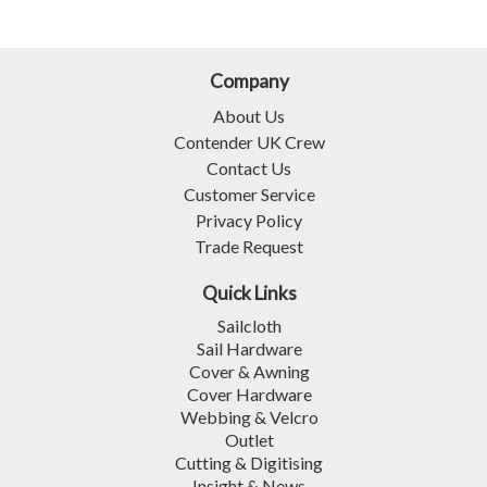
Company
About Us
Contender UK Crew
Contact Us
Customer Service
Privacy Policy
Trade Request
Quick Links
Sailcloth
Sail Hardware
Cover & Awning
Cover Hardware
Webbing & Velcro
Outlet
Cutting & Digitising
Insight & News