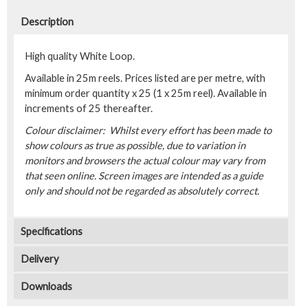
Description
High quality White Loop.
Available in 25m reels. Prices listed are per metre, with
minimum order quantity x 25 (1 x 25m reel). Available in
increments of 25 thereafter.
Colour disclaimer: Whilst every effort has been made to
show colours as true as possible, due to variation in
monitors and browsers the actual colour may vary from
that seen online. Screen images are intended as a guide
only and should not be regarded as absolutely correct.
Specifications
Delivery
Downloads