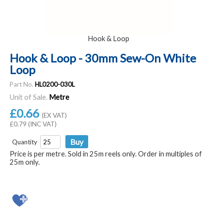
Hook & Loop
Hook & Loop - 30mm Sew-On White
Loop
Part No.
HL0200-030L
Unit of Sale.
Metre
£0.66
(EX VAT)
£0.79 (INC VAT)
Quantity
Price is per metre. Sold in 25m reels only. Order in multiples of
25m only.