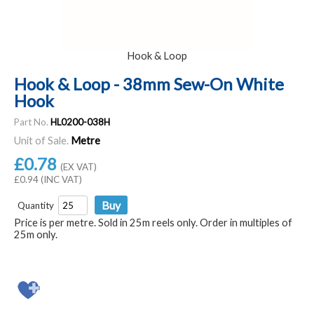
Hook & Loop
Hook & Loop - 38mm Sew-On White
Hook
Part No.
HL0200-038H
Unit of Sale.
Metre
£0.78
(EX VAT)
£0.94 (INC VAT)
Quantity
Price is per metre. Sold in 25m reels only. Order in multiples of
25m only.