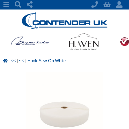
|
|
|
<<
<<
Hook Sew On White