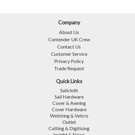
Company
About Us
Contender UK Crew
Contact Us
Customer Service
Privacy Policy
Trade Request
Quick Links
Sailcloth
Sail Hardware
Cover & Awning
Cover Hardware
Webbing & Velcro
Outlet
Cutting & Digitising
Insight & News