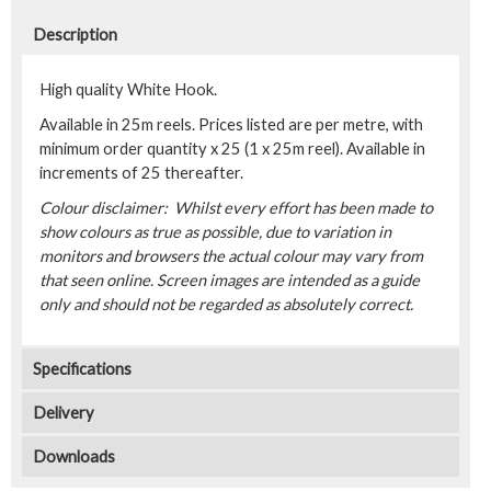
Description
High quality White Hook.
Available in 25m reels. Prices listed are per metre, with
minimum order quantity x 25 (1 x 25m reel). Available in
increments of 25 thereafter.
Colour disclaimer: Whilst every effort has been made to
show colours as true as possible, due to variation in
monitors and browsers the actual colour may vary from
that seen online. Screen images are intended as a guide
only and should not be regarded as absolutely correct.
Specifications
Delivery
Downloads