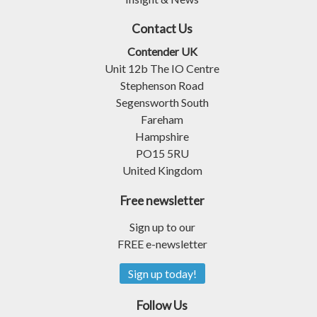
Contact Us
Contender UK
Unit 12b The IO Centre
Stephenson Road
Segensworth South
Fareham
Hampshire
PO15 5RU
United Kingdom
Free newsletter
Sign up to our
FREE e-newsletter
Sign up today!
Follow Us