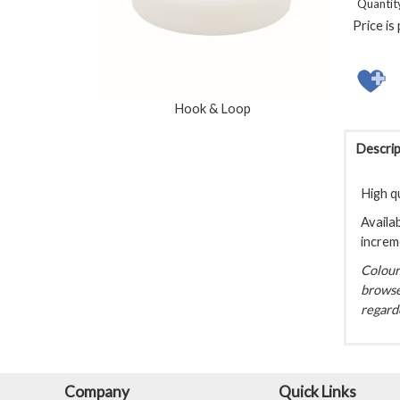
Quantit
Price is
Hook & Loop
Descrip
High q
Availab
increm
Colour 
browse
regarde
Company
Quick Links