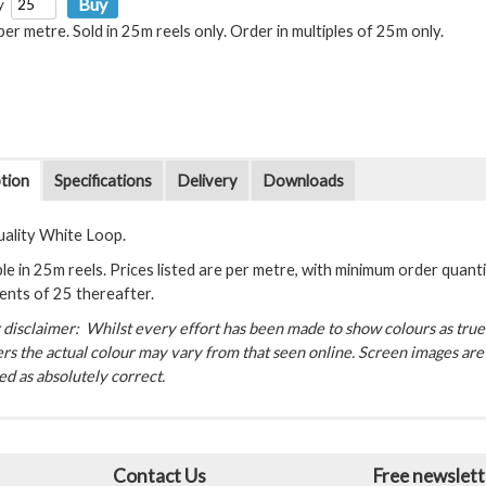
y
 per metre. Sold in 25m reels only. Order in multiples of 25m only.
tion
Specifications
Delivery
Downloads
uality White Loop.
le in 25m reels. Prices listed are per metre, with minimum order quantit
ents of 25 thereafter.
disclaimer: Whilst every effort has been made to show colours as true a
rs the actual colour may vary from that seen online. Screen images are 
d as absolutely correct.
Contact Us
Free newslett