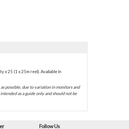
y x 25 (1 x 25m reel). Available in
s possible, due to variation in monitors and
intended as a guide only and should not be
er
Follow Us