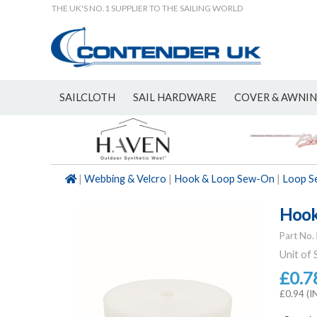
THE UK'S NO.1 SUPPLIER TO THE SAILING WORLD
SAILCLOTH
SAIL HARDWARE
COVER & AWNI
NEW
|
Webbing & Velcro
|
Hook & Loop Sew-On
|
Loop S
Hook
Part No.
Unit of 
£0.7
£0.94 (I