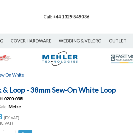
Call:
+44 1329 849036
NG
COVER HARDWARE
WEBBING & VELCRO
OUTLET
ew On White
 & Loop - 38mm Sew-On White Loop
HL0200-038L
Sale.
Metre
8
(EX VAT)
NC VAT)