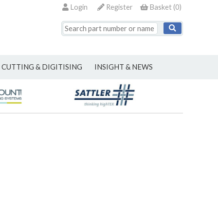
Login
Register
Basket
(
0
)
CUTTING & DIGITISING
INSIGHT & NEWS