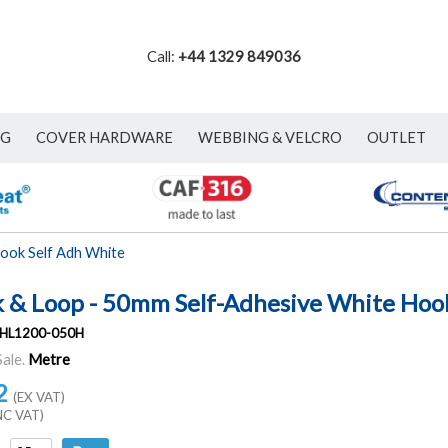
Call:
+44 1329 849036
NG
COVER HARDWARE
WEBBING & VELCRO
OUTLET
ook Self Adh White
 & Loop - 50mm Self-Adhesive White Hoo
HL1200-050H
Sale.
Metre
2
(EX VAT)
NC VAT)