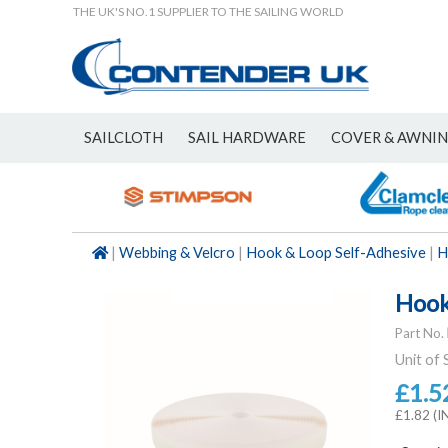
THE UK'S NO.1 SUPPLIER TO THE SAILING WORLD
SAILCLOTH
SAIL HARDWARE
COVER & AWNI
NEW
|
Webbing & Velcro
|
Hook & Loop Self-Adhesive
|
H
Hook
Part No.
Unit of 
£1.5
£1.82 (I