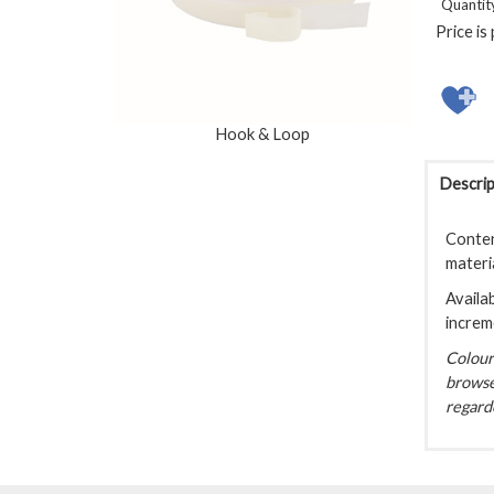
Quantit
Price is
Hook & Loop
Descrip
Conten
materi
Availab
increm
Colour 
browse
regarde