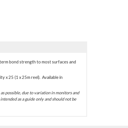
term bond strength to most surfaces and
ty x 25 (1 x 25m reel). Available in
s possible, due to variation in monitors and
intended as a guide only and should not be