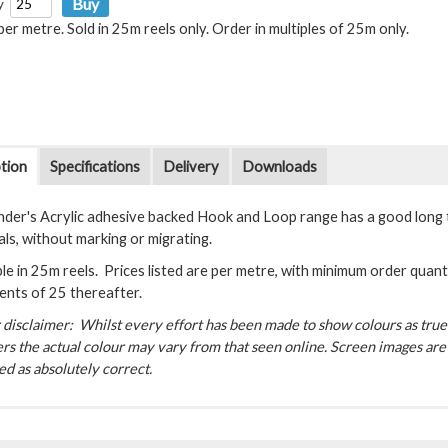
y
 per metre. Sold in 25m reels only. Order in multiples of 25m only.
tion
Specifications
Delivery
Downloads
der's Acrylic adhesive backed Hook and Loop range has a good long 
als, without marking or migrating.
le in 25m reels. Prices listed are per metre, with minimum order quanti
ents of 25 thereafter.
disclaimer: Whilst every effort has been made to show colours as true a
rs the actual colour may vary from that seen online. Screen images are 
d as absolutely correct.