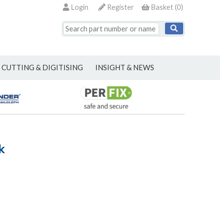
Login
Register
Basket
(
0
)
CUTTING & DIGITISING
INSIGHT & NEWS
k