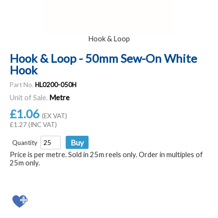
Hook & Loop
Hook & Loop - 50mm Sew-On White
Hook
Part No.
HL0200-050H
Unit of Sale.
Metre
£1.06
(EX VAT)
£1.27 (INC VAT)
Quantity
Price is per metre. Sold in 25m reels only. Order in multiples of
25m only.