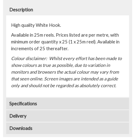
Description
High quality White Hook.
Available in 25m reels. Prices listed are per metre, with
minimum order quantity x 25 (1 x 25m reel). Available in
increments of 25 thereafter.
Colour disclaimer: Whilst every effort has been made to
show colours as true as possible, due to variation in
monitors and browsers the actual colour may vary from
that seen online. Screen images are intended as a guide
only and should not be regarded as absolutely correct.
Specifications
Delivery
Downloads