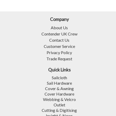
Company
About Us
Contender UK Crew
Contact Us
Customer Service
Privacy Policy
Trade Request
Quick Links
Sailcloth
Sail Hardware
Cover & Awning
Cover Hardware
Webbing & Velcro
Outlet
Cutting & Digitising
Insight & News