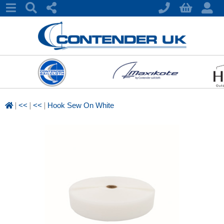
|
|
|
<<
<<
Hook Sew On White