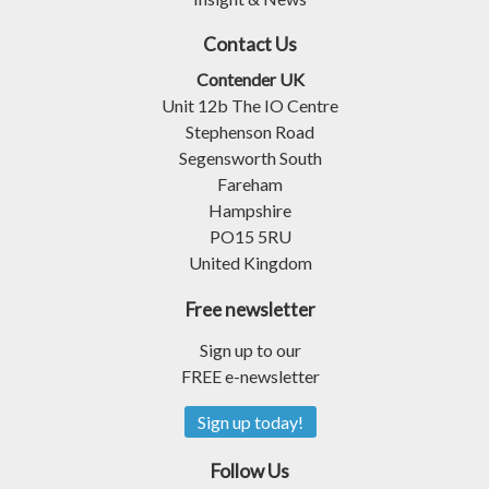
Contact Us
Contender UK
Unit 12b The IO Centre
Stephenson Road
Segensworth South
Fareham
Hampshire
PO15 5RU
United Kingdom
Free newsletter
Sign up to our
FREE e-newsletter
Sign up today!
Follow Us