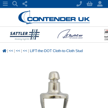
|
|
|
|
<<
<<
<<
LIFT-the-DOT Cloth-to-Cloth Stud