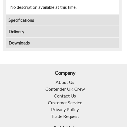
No description available at this time.
Specifications
Delivery
Downloads
Company
About Us
Contender UK Crew
Contact Us
Customer Service
Privacy Policy
Trade Request