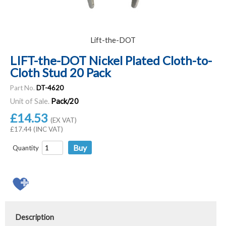
Lift-the-DOT
LIFT-the-DOT Nickel Plated Cloth-to-
Cloth Stud 20 Pack
Part No.
DT-4620
Unit of Sale.
Pack/20
£14.53
(EX VAT)
£17.44 (INC VAT)
Quantity
Description