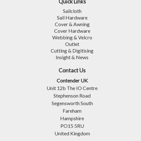
Quick Links
Sailcloth
Sail Hardware
Cover & Awning
Cover Hardware
Webbing & Velcro
Outlet
Cutting & Digitising
Insight & News
Contact Us
Contender UK
Unit 12b The IO Centre
Stephenson Road
Segensworth South
Fareham
Hampshire
PO15 5RU
United Kingdom