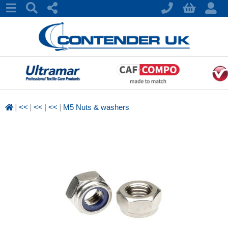
|
|
|
|
<<
<<
<<
M5 Nuts & washers