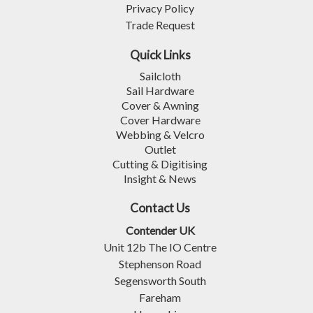
Privacy Policy
Trade Request
Quick Links
Sailcloth
Sail Hardware
Cover & Awning
Cover Hardware
Webbing & Velcro
Outlet
Cutting & Digitising
Insight & News
Contact Us
Contender UK
Unit 12b The IO Centre
Stephenson Road
Segensworth South
Fareham