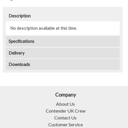
Description
No description available at this time.
Specifications
Delivery
Downloads
Company
About Us
Contender UK Crew
Contact Us
Customer Service