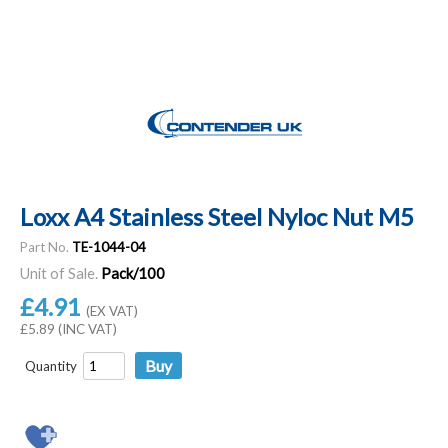
Loxx A4 Stainless Steel Nyloc Nut M5
Part No.
TE-1044-04
Unit of Sale.
Pack/100
£4.91
(EX VAT)
£5.89 (INC VAT)
Quantity