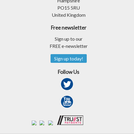
Hampshire
PO15 5RU
United Kingdom
Free newsletter
Sign up to our
FREE e-newsletter
Sign up today!
Follow Us