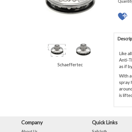
Quantit
Descrip
Like al
Anti-T
Schaeffertec
as if b
With a 
spray h
around
is lift
Company
Quick Links
About Us
Sailcloth