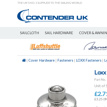
THE UK'S NO.1 SUPPLIER TO THE SAILING WORLD
SAILCLOTH
SAIL HARDWARE
COVER & AWNI
NEW
|
Cover Hardware
|
Fasteners
|
LOXX Fasteners
|
L
Loxx
Part No.
Unit of 
£2.7
£3.25 (I