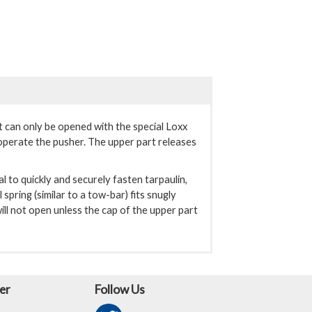
ut can only be opened with the special Loxx
 operate the pusher. The upper part releases
al to quickly and securely fasten tarpaulin,
spring (similar to a tow-bar) fits snugly
ll not open unless the cap of the upper part
er
Follow Us