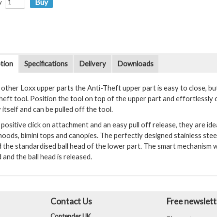
y
tion
Specifications
Delivery
Downloads
l other Loxx upper parts the Anti-Theft upper part is easy to close, b
heft tool. Position the tool on top of the upper part and effortlessly
y itself and can be pulled off the tool.
positive click on attachment and an easy pull off release, they are ide
oods, bimini tops and canopies. The perfectly designed stainless steel 
 the standardised ball head of the lower part. The smart mechanism wi
ed and the ball head is released.
Contact Us
Free newslett
Contender UK