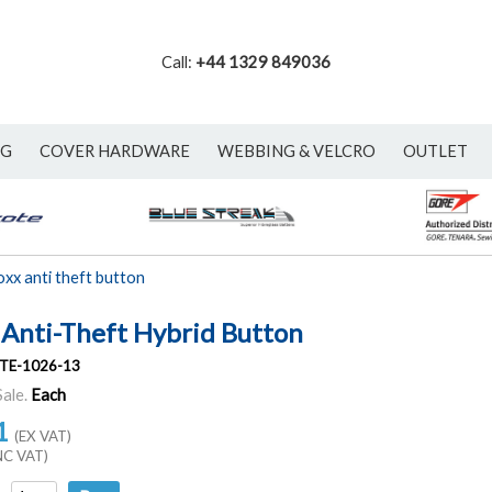
Call:
+44 1329 849036
NG
COVER HARDWARE
WEBBING & VELCRO
OUTLET
oxx anti theft button
 Anti-Theft Hybrid Button
TE-1026-13
Sale.
Each
1
(EX VAT)
NC VAT)