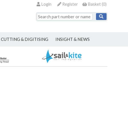
Login
Register
Basket
(
0
)
CUTTING & DIGITISING
INSIGHT & NEWS