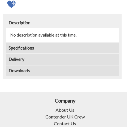
Description
No description available at this time.
Specifications
Delivery
Downloads
Company
About Us
Contender UK Crew
Contact Us