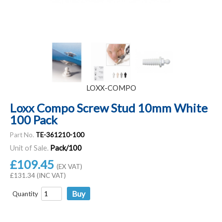
LOXX-COMPO
Loxx Compo Screw Stud 10mm White
100 Pack
Part No.
TE-361210-100
Unit of Sale.
Pack/100
£109.45
(EX VAT)
£131.34 (INC VAT)
Quantity