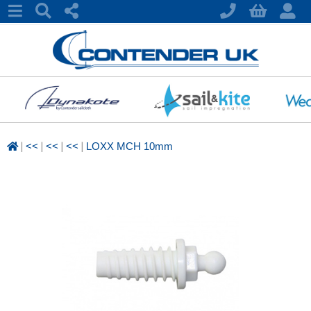
|
|
|
|
<<
<<
<<
LOXX MCH 10mm