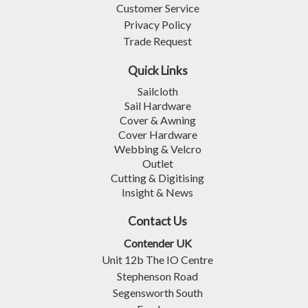
Customer Service
Privacy Policy
Trade Request
Quick Links
Sailcloth
Sail Hardware
Cover & Awning
Cover Hardware
Webbing & Velcro
Outlet
Cutting & Digitising
Insight & News
Contact Us
Contender UK
Unit 12b The IO Centre
Stephenson Road
Segensworth South