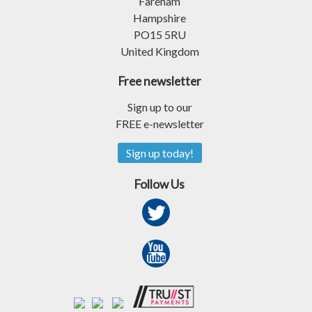
Fareham
Hampshire
PO15 5RU
United Kingdom
Free newsletter
Sign up to our
FREE e-newsletter
Sign up today!
Follow Us