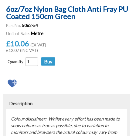
6oz/7oz Nylon Bag Cloth Anti Fray PU
Coated 150cm Green
Part No.
5062-54
Unit of Sale.
Metre
£10.06
(EX VAT)
£12.07 (INC VAT)
Quantity
Description
Colour disclaimer: Whilst every effort has been made to
show colours as true as possible, due to variation in
monitors and browsers the actual colour may vary from