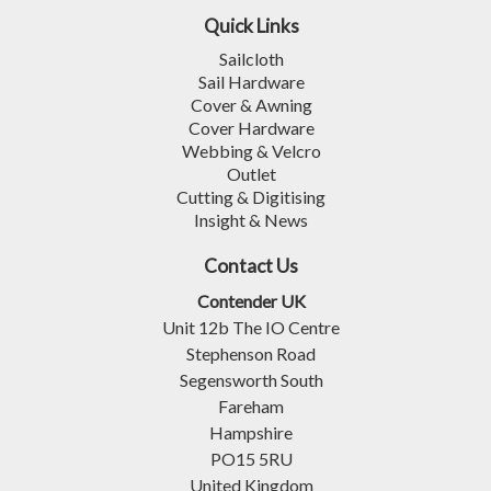
Quick Links
Sailcloth
Sail Hardware
Cover & Awning
Cover Hardware
Webbing & Velcro
Outlet
Cutting & Digitising
Insight & News
Contact Us
Contender UK
Unit 12b The IO Centre
Stephenson Road
Segensworth South
Fareham
Hampshire
PO15 5RU
United Kingdom