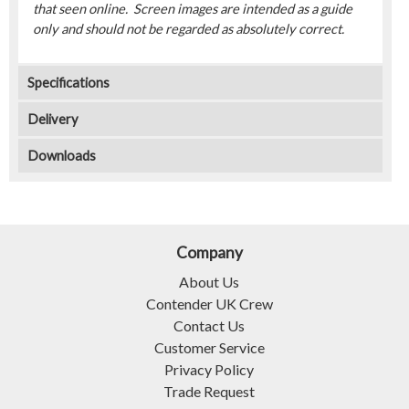
that seen online. Screen images are intended as a guide
only and should not be regarded as absolutely correct.
Specifications
Delivery
Downloads
Company
About Us
Contender UK Crew
Contact Us
Customer Service
Privacy Policy
Trade Request