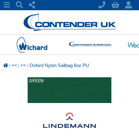
|
|
|
<<
<<
Oxford Nylon Sailbag 6oz PU