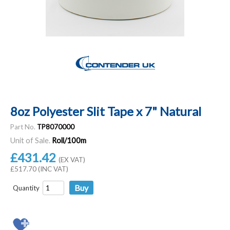
8oz Polyester Slit Tape x 7" Natural
Part No.
TP8070000
Unit of Sale.
Roll/100m
£431.42
(EX VAT)
£517.70 (INC VAT)
Quantity