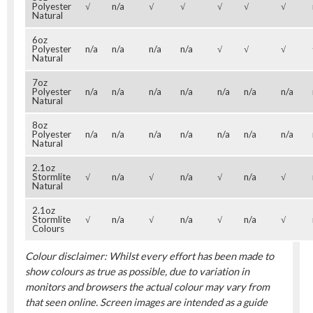
Polyester
√
n/a
√
√
√
√
√
Natural
6oz
Polyester
n/a
n/a
n/a
n/a
√
√
√
Natural
7oz
Polyester
n/a
n/a
n/a
n/a
n/a
n/a
n/a
Natural
8oz
Polyester
n/a
n/a
n/a
n/a
n/a
n/a
n/a
Natural
2.1oz
Stormlite
√
n/a
√
n/a
√
n/a
√
Natural
2.1oz
Stormlite
√
n/a
√
n/a
√
n/a
√
Colours
Colour disclaimer: Whilst every effort has been made to
show colours as true as possible, due to variation in
monitors and browsers the actual colour may vary from
that seen online. Screen images are intended as a guide