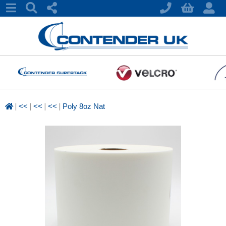
|
|
|
|
<<
<<
<<
Poly 8oz Nat