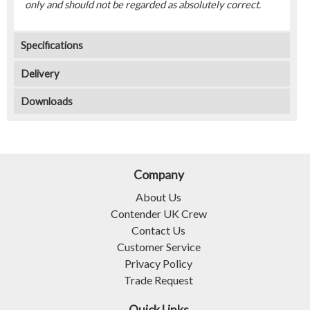
only and should not be regarded as absolutely correct.
Specifications
Delivery
Downloads
Company
About Us
Contender UK Crew
Contact Us
Customer Service
Privacy Policy
Trade Request
Quick Links