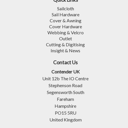
Sailcloth
Sail Hardware
Cover & Awning
Cover Hardware
Webbing & Velcro
Outlet
Cutting & Digitising
Insight & News
Contact Us
Contender UK
Unit 12b The IO Centre
Stephenson Road
Segensworth South
Fareham
Hampshire
PO15 5RU
United Kingdom