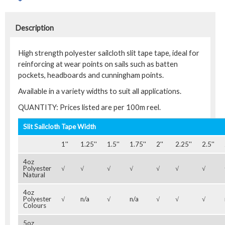
Description
High strength polyester sailcloth slit tape tape, ideal for
reinforcing at wear points on sails such as batten
pockets, headboards and cunningham points.
Available in a variety widths to suit all applications.
QUANTITY: Prices listed are per 100m reel.
Slit Sailcloth Tape Width
1''
1.25''
1.5''
1.75''
2''
2.25''
2.5''
4oz
Polyester
√
√
√
√
√
√
√
Natural
4oz
Polyester
√
n/a
√
n/a
√
√
√
Colours
5oz