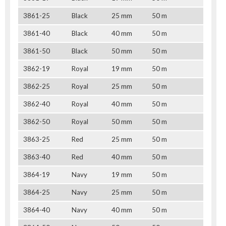
3861-25
Black
25 mm
50 m
3861-40
Black
40 mm
50 m
3861-50
Black
50 mm
50 m
3862-19
Royal
19 mm
50 m
3862-25
Royal
25 mm
50 m
3862-40
Royal
40 mm
50 m
3862-50
Royal
50 mm
50 m
3863-25
Red
25 mm
50 m
3863-40
Red
40 mm
50 m
3864-19
Navy
19 mm
50 m
3864-25
Navy
25 mm
50 m
3864-40
Navy
40 mm
50 m