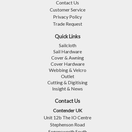
Contact Us
Customer Service
Privacy Policy
Trade Request
Quick Links
Sailcloth
Sail Hardware
Cover & Awning
Cover Hardware
Webbing & Velcro
Outlet
Cutting & Digitising
Insight & News
Contact Us
Contender UK
Unit 12b The IO Centre
Stephenson Road
Segensworth South