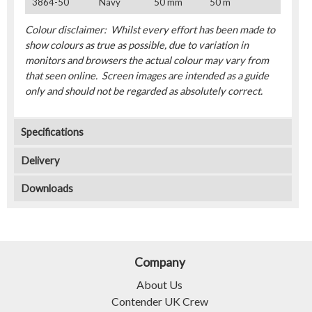
3864-50
Navy
50 mm
50 m
Colour disclaimer: Whilst every effort has been made to
show colours as true as possible, due to variation in
monitors and browsers the actual colour may vary from
that seen online. Screen images are intended as a guide
only and should not be regarded as absolutely correct.
Specifications
Delivery
Downloads
Company
About Us
Contender UK Crew