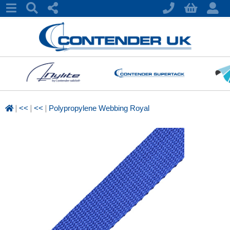
|
|
|
<<
<<
Polypropylene Webbing Royal