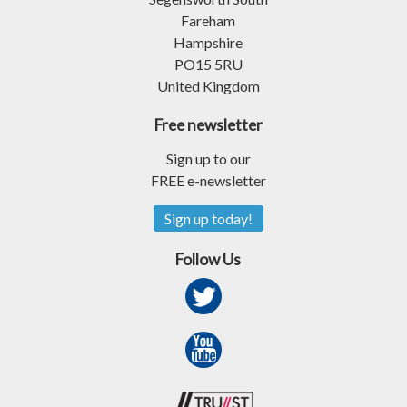
Fareham
Hampshire
PO15 5RU
United Kingdom
Free newsletter
Sign up to our
FREE e-newsletter
Sign up today!
Follow Us