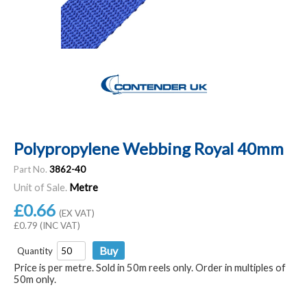
Polypropylene Webbing Royal 40mm
Part No.
3862-40
Unit of Sale.
Metre
£0.66
(EX VAT)
£0.79 (INC VAT)
Quantity
Price is per metre. Sold in 50m reels only. Order in multiples of
50m only.