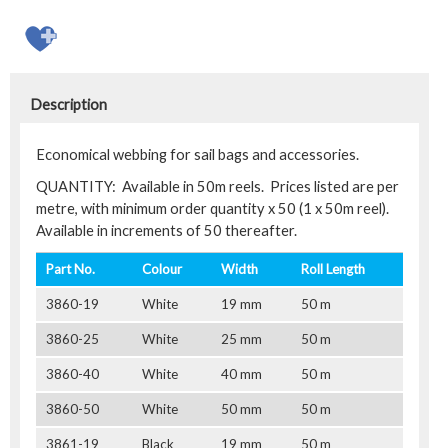
Description
Economical webbing for sail bags and accessories.
QUANTITY: Available in 50m reels. Prices listed are per
metre, with minimum order quantity x 50 (1 x 50m reel).
Available in increments of 50 thereafter.
Part No.
Colour
Width
Roll Length
3860-19
White
19 mm
50 m
3860-25
White
25 mm
50 m
3860-40
White
40 mm
50 m
3860-50
White
50 mm
50 m
3861-19
Black
19 mm
50 m