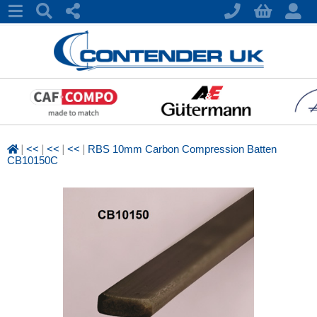
|
|
|
|
<<
<<
<<
RBS 10mm Carbon Compression Batten
CB10150C