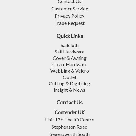
Contact Us
Customer Service
Privacy Policy
Trade Request
Quick Links
Sailcloth
Sail Hardware
Cover & Awning
Cover Hardware
Webbing & Velcro
Outlet
Cutting & Digitising
Insight & News
Contact Us
Contender UK
Unit 12b The IO Centre
Stephenson Road
Segensworth South