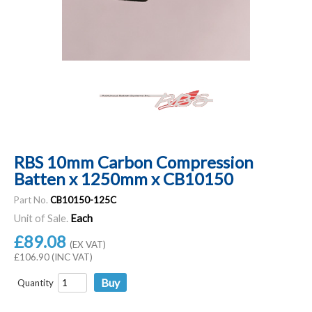
RBS 10mm Carbon Compression
Batten x 1250mm x CB10150
Part No.
CB10150-125C
Unit of Sale.
Each
£89.08
(EX VAT)
£106.90 (INC VAT)
Quantity