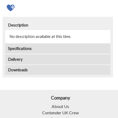
Description
No description available at this time.
Specifications
Delivery
Downloads
Company
About Us
Contender UK Crew