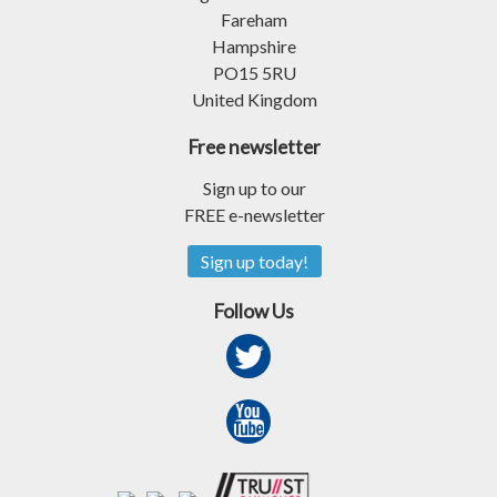
Fareham
Hampshire
PO15 5RU
United Kingdom
Free newsletter
Sign up to our
FREE e-newsletter
Sign up today!
Follow Us