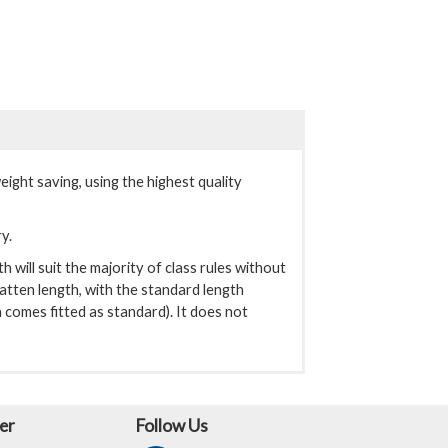
ght saving, using the highest quality
ry.
will suit the majority of class rules without
atten length, with the standard length
 comes fitted as standard). It does not
er
Follow Us