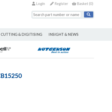
Login
Register
Basket
(
0
)
CUTTING & DIGITISING
INSIGHT & NEWS
CB15250