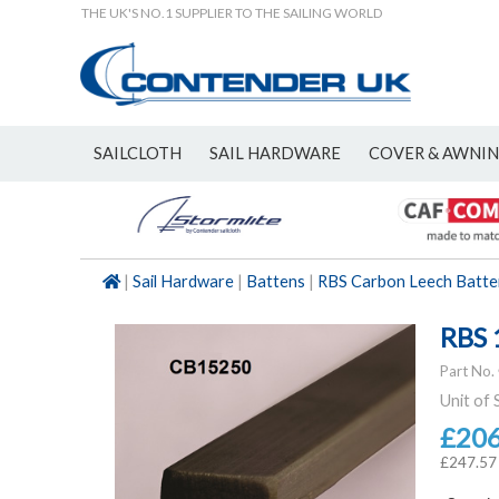
THE UK'S NO.1 SUPPLIER TO THE SAILING WORLD
SAILCLOTH
SAIL HARDWARE
COVER & AWNI
NEW
|
Sail Hardware
|
Battens
|
RBS Carbon Leech Batte
RBS 
Part No.
Unit of 
£20
£247.57 