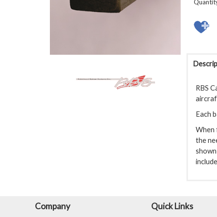
Quantit
Descrip
RBS Ca
aircraf
Each ba
When f
the ne
shown 
include
Company
Quick Links