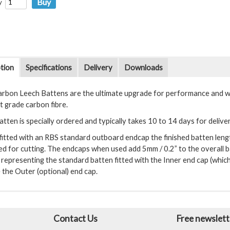
y
tion
Specifications
Delivery
Downloads
rbon Leech Battens are the ultimate upgrade for performance and wei
t grade carbon fibre.
tten is specially ordered and typically takes 10 to 14 days for delive
itted with an RBS standard outboard endcap the finished batten length 
ed for cutting. The endcaps when used add 5mm / 0.2” to the overall b
representing the standard batten fitted with the Inner end cap (which
 the Outer (optional) end cap.
Contact Us
Free newslett