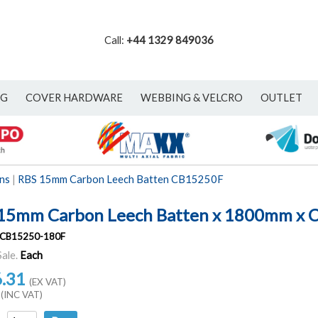
Call:
+44 1329 849036
NG
COVER HARDWARE
WEBBING & VELCRO
OUTLET
ns
|
RBS 15mm Carbon Leech Batten CB15250F
15mm Carbon Leech Batten x 1800mm x 
CB15250-180F
Sale.
Each
6.31
(EX VAT)
(INC VAT)