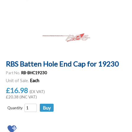
RBS Batten Hole End Cap for 19230
Part No.
RB-BHC19230
Unit of Sale.
Each
£16.98
(EX VAT)
£20.38 (INC VAT)
Quantity