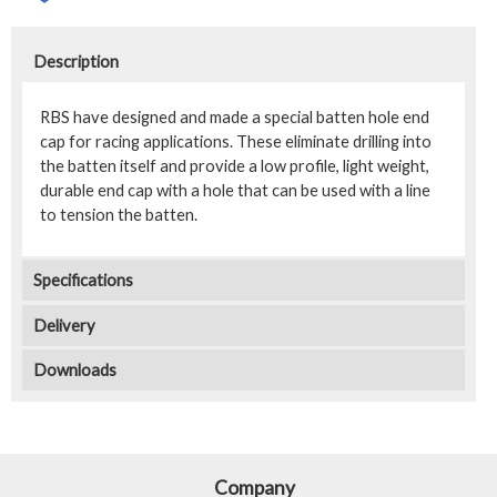
Description
RBS have designed and made a special batten hole end
cap for racing applications. These eliminate drilling into
the batten itself and provide a low profile, light weight,
durable end cap with a hole that can be used with a line
to tension the batten.
Specifications
Delivery
Downloads
Company