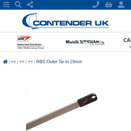
|
|
|
|
<<
<<
<<
RBS Outer Tie In 19mm