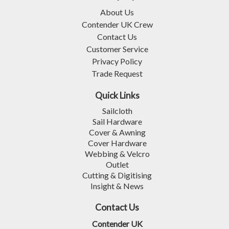
About Us
Contender UK Crew
Contact Us
Customer Service
Privacy Policy
Trade Request
Quick Links
Sailcloth
Sail Hardware
Cover & Awning
Cover Hardware
Webbing & Velcro
Outlet
Cutting & Digitising
Insight & News
Contact Us
Contender UK