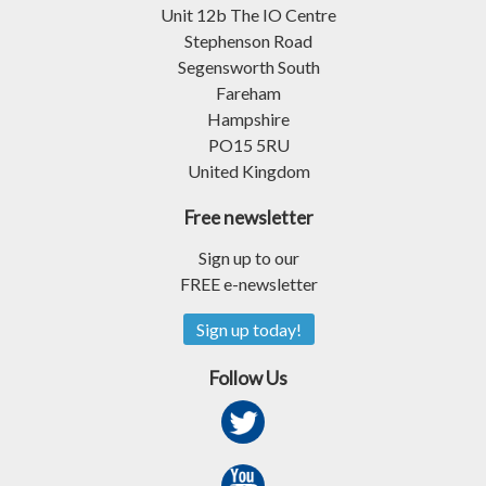
Unit 12b The IO Centre
Stephenson Road
Segensworth South
Fareham
Hampshire
PO15 5RU
United Kingdom
Free newsletter
Sign up to our
FREE e-newsletter
Sign up today!
Follow Us